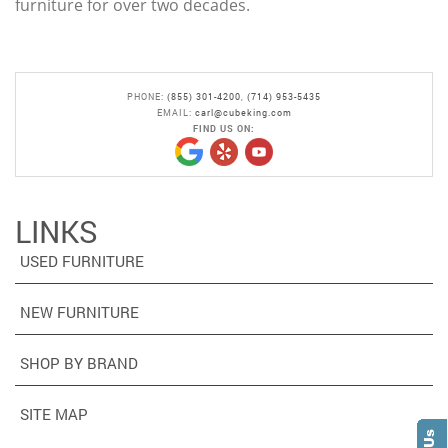
furniture for over two decades.
PHONE:
(855) 301-4200
,
(714) 953-5435
EMAIL:
carl@cubeking.com
FIND US ON:
LINKS
USED FURNITURE
NEW FURNITURE
SHOP BY BRAND
SITE MAP