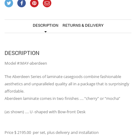
DESCRIPTION
RETURNS & DELIVERY
DESCRIPTION
Model #:MAY-aberdeen
The Aberdeen Series of laminate casegoods combine fashionable
aesthetics and unparalleled quality all in a package that is surprisingly
affordable.
Aberdeen laminate comes in two finishes …. “cherry” or “mocha”
(as shown) …. U -shaped with Bow-front Desk
Price $ 2195.00 per set, plus delivery and installation