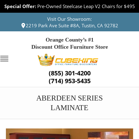
Special Offer:
Pre-Owned Steelcase Leap V2 Chairs for $495
Visit Our Showroom:
2219 Park Ave Suite #8A, Tustin, CA 92782
Orange County’s #1
Discount Office Furniture Store
(855) 301-4200
(714) 953-5435
ABERDEEN SERIES
LAMINATE