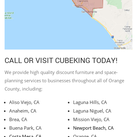
CALL OR VISIT CUBEKING TODAY!
We provide high quality discount furniture and space-
planning services to businesses throughout all of Orange
County, including:
Aliso Viejo, CA
Laguna Hills, CA
Anaheim, CA
Laguna Niguel, CA
Brea, CA
Mission Viejo, CA
Buena Park, CA
Newport Beach, CA
Costa Mesa, CA
Orange, CA