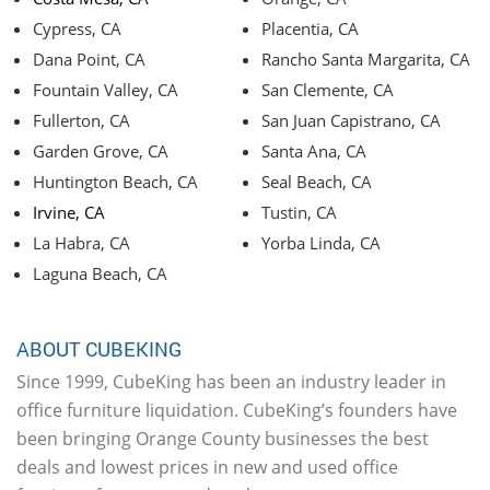
Cypress, CA
Placentia, CA
Dana Point, CA
Rancho Santa Margarita, CA
Fountain Valley, CA
San Clemente, CA
Fullerton, CA
San Juan Capistrano, CA
Garden Grove, CA
Santa Ana, CA
Huntington Beach, CA
Seal Beach, CA
Irvine, CA
Tustin, CA
La Habra, CA
Yorba Linda, CA
Laguna Beach, CA
ABOUT CUBEKING
Since 1999, CubeKing has been an industry leader in
office furniture liquidation. CubeKing’s founders have
been bringing Orange County businesses the best
deals and lowest prices in new and used office