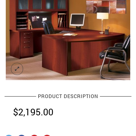
PRODUCT DESCRIPTION
$
2,195.00