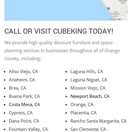
CALL OR VISIT CUBEKING TODAY!
We provide high quality discount furniture and space-
planning services to businesses throughout all of Orange
County, including:
Aliso Viejo, CA
Laguna Hills, CA
Anaheim, CA
Laguna Niguel, CA
Brea, CA
Mission Viejo, CA
Buena Park, CA
Newport Beach, CA
Costa Mesa, CA
Orange, CA
Cypress, CA
Placentia, CA
Dana Point, CA
Rancho Santa Margarita, CA
Fountain Valley, CA
San Clemente, CA