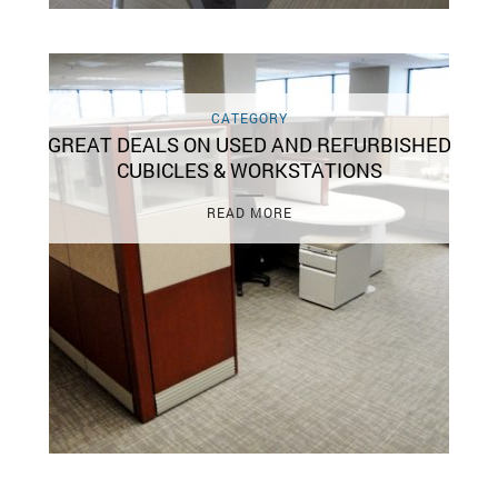
CATEGORY
GREAT DEALS ON USED AND REFURBISHED
CUBICLES & WORKSTATIONS
READ MORE