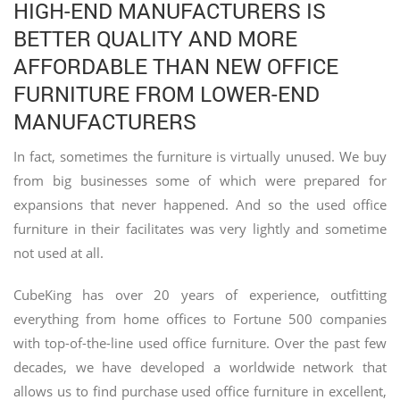
HIGH-END MANUFACTURERS IS
BETTER QUALITY AND MORE
AFFORDABLE THAN NEW OFFICE
FURNITURE FROM LOWER-END
MANUFACTURERS
In fact, sometimes the furniture is virtually unused. We buy
from big businesses some of which were prepared for
expansions that never happened. And so the used office
furniture in their facilitates was very lightly and sometime
not used at all.
CubeKing has over 20 years of experience, outfitting
everything from home offices to Fortune 500 companies
with top-of-the-line used office furniture. Over the past few
decades, we have developed a worldwide network that
allows us to find purchase used office furniture in excellent,