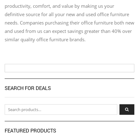
productivity, comfort, and value by making us your
definitive source for all your new and used office furniture
needs. Companies purchasing their office furniture both new
and used from us can expect savings greater than 40% over
similar quality office furniture brands.
SEARCH FOR DEALS
Search for:
FEATURED PRODUCTS