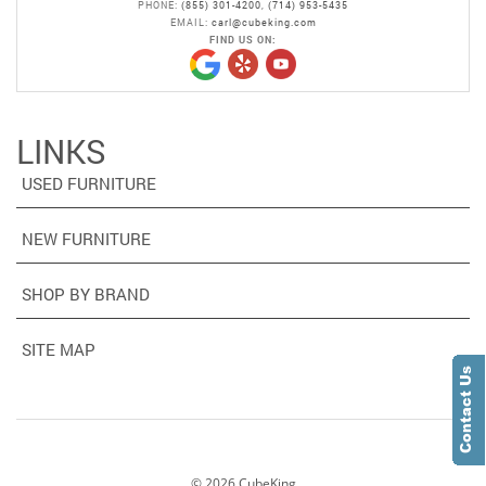
PHONE:
(855) 301-4200
,
(714) 953-5435
EMAIL:
carl@cubeking.com
FIND US ON:
LINKS
USED FURNITURE
NEW FURNITURE
SHOP BY BRAND
SITE MAP
©
2026
CubeKing