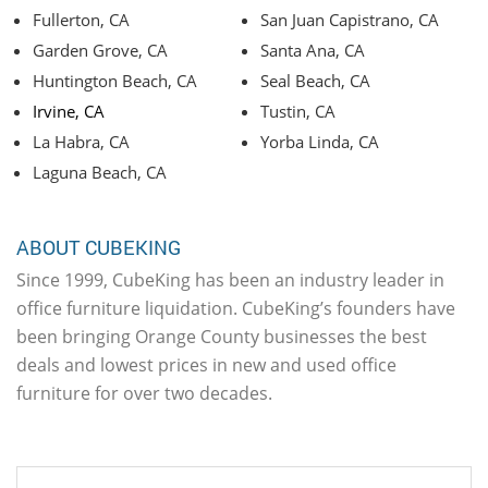
Fullerton, CA
San Juan Capistrano, CA
Garden Grove, CA
Santa Ana, CA
Huntington Beach, CA
Seal Beach, CA
Irvine, CA
Tustin, CA
La Habra, CA
Yorba Linda, CA
Laguna Beach, CA
ABOUT CUBEKING
Since 1999, CubeKing has been an industry leader in
office furniture liquidation. CubeKing’s founders have
been bringing Orange County businesses the best
deals and lowest prices in new and used office
furniture for over two decades.