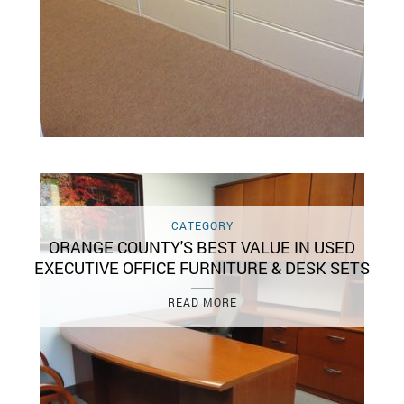
CATEGORY
ORANGE COUNTY'S BEST VALUE IN USED
EXECUTIVE OFFICE FURNITURE & DESK SETS
READ MORE