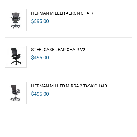
HERMAN MILLER AERON CHAIR
$
595.00
STEELCASE LEAP CHAIR V2
$
495.00
HERMAN MILLER MIRRA 2 TASK CHAIR
$
495.00