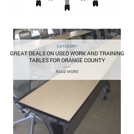
CATEGORY
GREAT DEALS ON USED WORK AND TRAINING
TABLES FOR ORANGE COUNTY
READ MORE