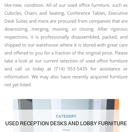
like-new, condition. All of our used office furniture, such as
Cubicles, Chairs and Seating, Conference Tables, Executive
Desk Suites and more are procured from companies that are
downsizing, merging, moving, or closing. After rigorous
inspections, it is professionally disassembled, packed, and
shipped to our warehouse where it is stored with great care
and offered to you for a fraction of the original price. Please
take a look at our current selection of used office furniture
and call us today at (714) 953-5435 for assistance or
information. We may also have recently acquired furniture
not yet listed.
CATEGORY
USED RECEPTION DESKS AND LOBBY FURNITURE