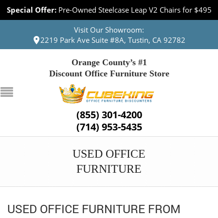
Special Offer:
Pre-Owned Steelcase Leap V2 Chairs for $495
Visit Our Showroom:
2219 Park Ave Suite #8A, Tustin, CA 92782
Orange County’s #1
Discount Office Furniture Store
(855) 301-4200
(714) 953-5435
USED OFFICE
FURNITURE
USED OFFICE FURNITURE FROM