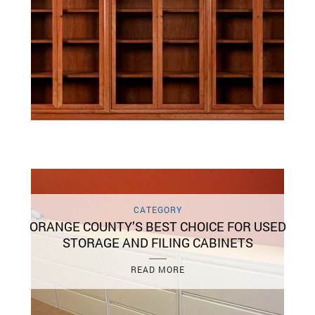
CATEGORY
ORANGE COUNTY’S BEST CHOICE FOR USED
STORAGE AND FILING CABINETS
READ MORE