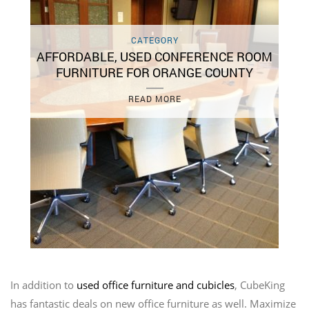
CATEGORY
AFFORDABLE, USED CONFERENCE ROOM
FURNITURE FOR ORANGE COUNTY
READ MORE
In addition to
used office furniture and cubicles
, CubeKing
has fantastic deals on new office furniture as well. Maximize