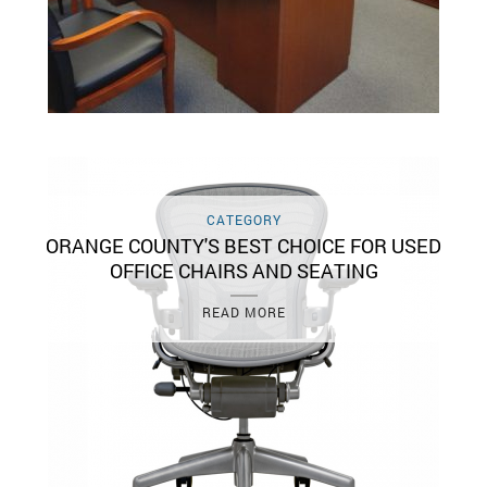
CATEGORY
ORANGE COUNTY'S BEST CHOICE FOR USED
OFFICE CHAIRS AND SEATING
READ MORE