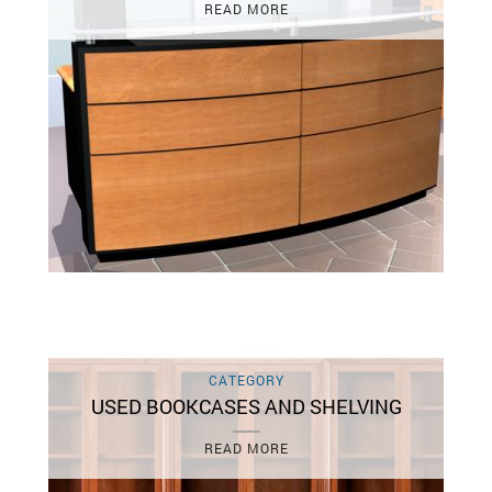
READ MORE
CATEGORY
USED BOOKCASES AND SHELVING
READ MORE