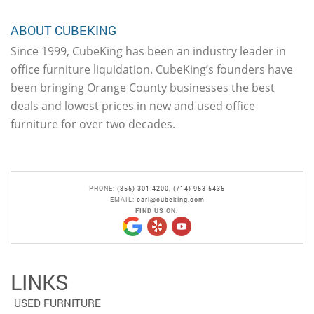
ABOUT CUBEKING
Since 1999, CubeKing has been an industry leader in
office furniture liquidation. CubeKing’s founders have
been bringing Orange County businesses the best
deals and lowest prices in new and used office
furniture for over two decades.
PHONE:
(855) 301-4200
,
(714) 953-5435
EMAIL:
carl@cubeking.com
FIND US ON:
LINKS
USED FURNITURE