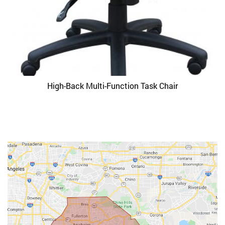
High-Back Multi-Function Task Chair