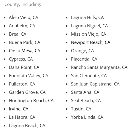
County, including:
Aliso Viejo, CA
Laguna Hills, CA
Anaheim, CA
Laguna Niguel, CA
Brea, CA
Mission Viejo, CA
Buena Park, CA
Newport Beach, CA
Costa Mesa, CA
Orange, CA
Cypress, CA
Placentia, CA
Dana Point, CA
Rancho Santa Margarita, CA
Fountain Valley, CA
San Clemente, CA
Fullerton, CA
San Juan Capistrano, CA
Garden Grove, CA
Santa Ana, CA
Huntington Beach, CA
Seal Beach, CA
Irvine, CA
Tustin, CA
La Habra, CA
Yorba Linda, CA
Laguna Beach, CA