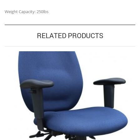
Weight Capacity: 250lbs
RELATED PRODUCTS