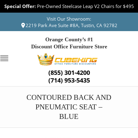
Special Offer:
Pre-Owned Steelcase Leap V2 Chairs for $495
Visit Our Showroom:
2219 Park Ave Suite #8A, Tustin, CA 92782
Orange County’s #1
Discount Office Furniture Store
(855) 301-4200
(714) 953-5435
CONTOURED BACK AND
PNEUMATIC SEAT –
BLUE