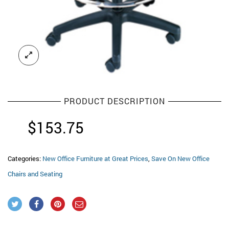
PRODUCT DESCRIPTION
$
153.75
Categories:
New Office Furniture at Great Prices
,
Save On New Office
Chairs and Seating