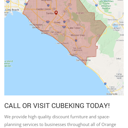
CALL OR VISIT CUBEKING TODAY!
We provide high quality discount furniture and space-
planning services to businesses throughout all of Orange