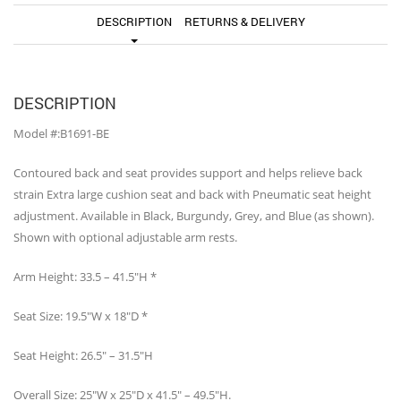
DESCRIPTION
RETURNS & DELIVERY
DESCRIPTION
Model #:B1691-BE
Contoured back and seat provides support and helps relieve back
strain Extra large cushion seat and back with Pneumatic seat height
adjustment. Available in Black, Burgundy, Grey, and Blue (as shown).
Shown with optional adjustable arm rests.
Arm Height: 33.5 – 41.5″H *
Seat Size: 19.5″W x 18″D *
Seat Height: 26.5″ – 31.5″H
Overall Size: 25″W x 25″D x 41.5″ – 49.5″H.