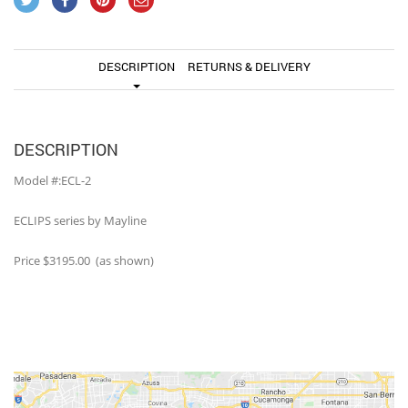
DESCRIPTION
RETURNS & DELIVERY
DESCRIPTION
Model #:ECL-2
ECLIPS series by Mayline
Price $3195.00 (as shown)