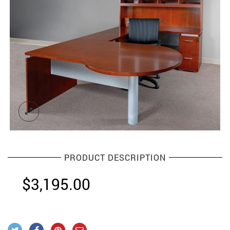
PRODUCT DESCRIPTION
$
3,195.00