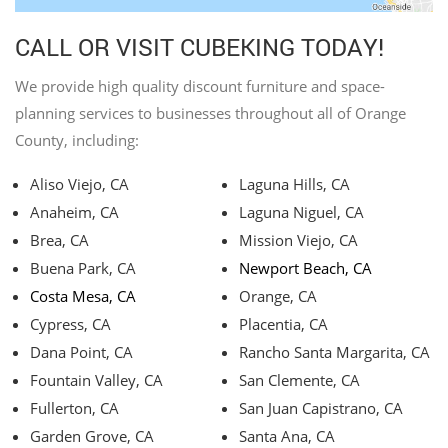
CALL OR VISIT CUBEKING TODAY!
We provide high quality discount furniture and space-
planning services to businesses throughout all of Orange
County, including:
Aliso Viejo, CA
Laguna Hills, CA
Anaheim, CA
Laguna Niguel, CA
Brea, CA
Mission Viejo, CA
Buena Park, CA
Newport Beach, CA
Costa Mesa, CA
Orange, CA
Cypress, CA
Placentia, CA
Dana Point, CA
Rancho Santa Margarita, CA
Fountain Valley, CA
San Clemente, CA
Fullerton, CA
San Juan Capistrano, CA
Garden Grove, CA
Santa Ana, CA