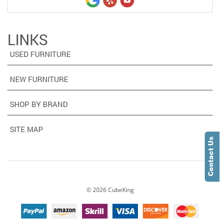
LINKS
USED FURNITURE
NEW FURNITURE
SHOP BY BRAND
SITE MAP
©
2026
CubeKing