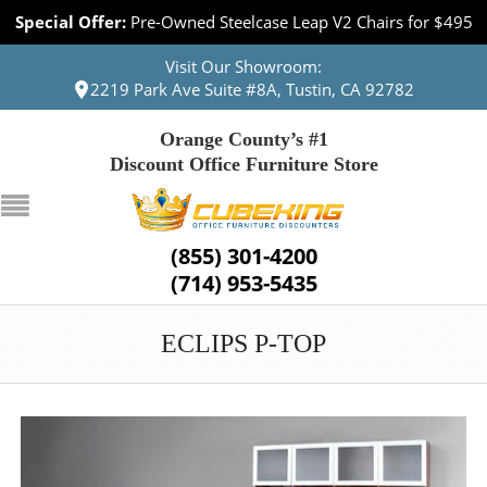
Special Offer:
Pre-Owned Steelcase Leap V2 Chairs for $495
Visit Our Showroom:
2219 Park Ave Suite #8A, Tustin, CA 92782
Orange County’s #1
Discount Office Furniture Store
(855) 301-4200
(714) 953-5435
ECLIPS P-TOP