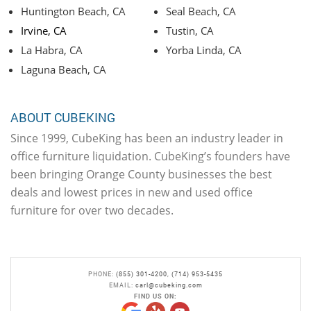
Huntington Beach, CA
Seal Beach, CA
Irvine, CA
Tustin, CA
La Habra, CA
Yorba Linda, CA
Laguna Beach, CA
ABOUT CUBEKING
Since 1999, CubeKing has been an industry leader in
office furniture liquidation. CubeKing’s founders have
been bringing Orange County businesses the best
deals and lowest prices in new and used office
furniture for over two decades.
PHONE:
(855) 301-4200
,
(714) 953-5435
EMAIL:
carl@cubeking.com
FIND US ON: