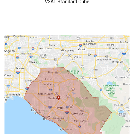
V3A1 Standard Cube