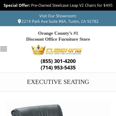
Special Offer:
Pre-Owned Steelcase Leap V2 Chairs for $495
Visit Our Showroom:
2219 Park Ave Suite #8A, Tustin, CA 92782
Orange County’s #1
Discount Office Furniture Store
(855) 301-4200
(714) 953-5435
EXECUTIVE SEATING