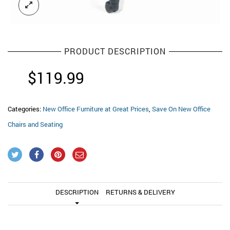
PRODUCT DESCRIPTION
$
119.99
Categories:
New Office Furniture at Great Prices
,
Save On New Office
Chairs and Seating
DESCRIPTION
RETURNS & DELIVERY