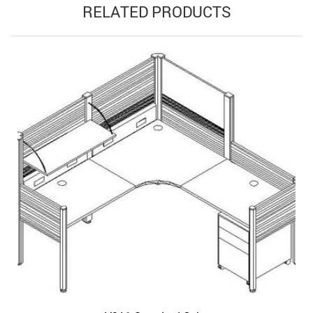
RELATED PRODUCTS