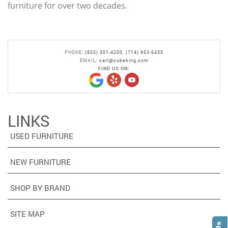
furniture for over two decades.
PHONE:
(855) 301-4200
,
(714) 953-5435
EMAIL:
carl@cubeking.com
FIND US ON:
LINKS
USED FURNITURE
NEW FURNITURE
SHOP BY BRAND
SITE MAP