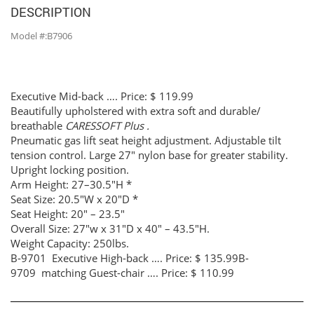
DESCRIPTION
Model #:B7906
Executive Mid-back …. Price: $ 119.99
Beautifully upholstered with extra soft and durable/
breathable
CARESSOFT Plus .
Pneumatic gas lift seat height adjustment. Adjustable tilt
tension control. Large 27″ nylon base for greater stability.
Upright locking position.
Arm Height: 27–30.5″H *
Seat Size: 20.5″W x 20″D *
Seat Height: 20″ – 23.5″
Overall Size: 27″w x 31″D x 40″ – 43.5″H.
Weight Capacity: 250lbs.
B-9701 Executive High-back …. Price: $ 135.99B-
9709 matching Guest-chair …. Price: $ 110.99