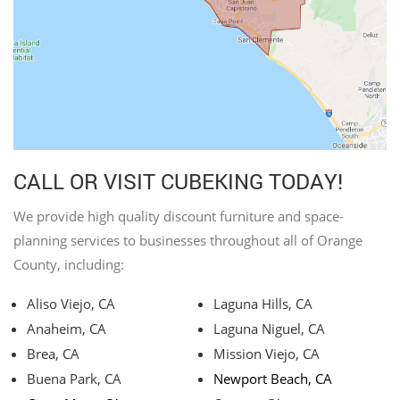
CALL OR VISIT CUBEKING TODAY!
We provide high quality discount furniture and space-
planning services to businesses throughout all of Orange
County, including:
Aliso Viejo, CA
Laguna Hills, CA
Anaheim, CA
Laguna Niguel, CA
Brea, CA
Mission Viejo, CA
Buena Park, CA
Newport Beach, CA