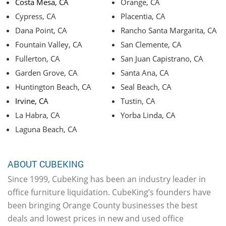
Costa Mesa, CA
Orange, CA
Cypress, CA
Placentia, CA
Dana Point, CA
Rancho Santa Margarita, CA
Fountain Valley, CA
San Clemente, CA
Fullerton, CA
San Juan Capistrano, CA
Garden Grove, CA
Santa Ana, CA
Huntington Beach, CA
Seal Beach, CA
Irvine, CA
Tustin, CA
La Habra, CA
Yorba Linda, CA
Laguna Beach, CA
ABOUT CUBEKING
Since 1999, CubeKing has been an industry leader in
office furniture liquidation. CubeKing’s founders have
been bringing Orange County businesses the best
deals and lowest prices in new and used office