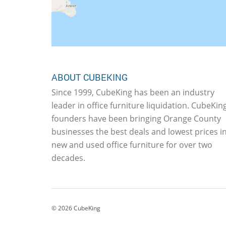
ABOUT CUBEKING
Since 1999, CubeKing has been an industry
leader in office furniture liquidation. CubeKing
founders have been bringing Orange County
businesses the best deals and lowest prices i
new and used office furniture for over two
decades.
©
2026
CubeKing