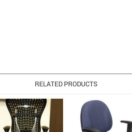
RELATED PRODUCTS