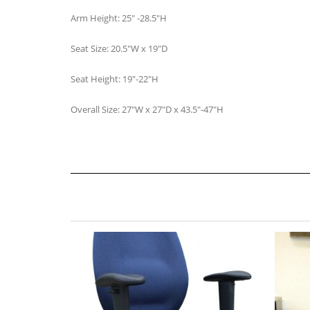
Arm Height: 25″ -28.5″H
Seat Size: 20.5″W x 19″D
Seat Height: 19″-22″H
Overall Size: 27″W x 27″D x 43.5″-47″H