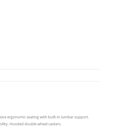
ssive ergonomic seating with built-in lumbar support.
ability. Hooded double wheel casters.