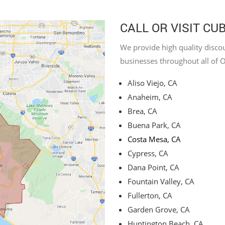
CALL OR VISIT CU
We provide high quality discou
businesses throughout all of 
Aliso Viejo, CA
Anaheim, CA
Brea, CA
Buena Park, CA
Costa Mesa, CA
Cypress, CA
Dana Point, CA
Fountain Valley, CA
Fullerton, CA
Garden Grove, CA
Huntington Beach, CA