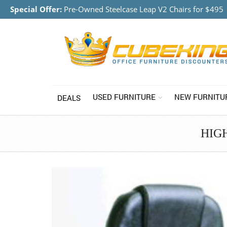
Special Offer:
Pre-Owned Steelcase Leap V2 Chairs for $495
USED FURNITURE
NEW FURNITU
DEALS
HIG