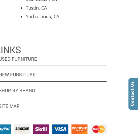
Tustin, CA
Yorba Linda, CA
LINKS
USED FURNITURE
NEW FURNITURE
SHOP BY BRAND
SITE MAP