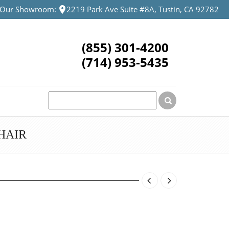
t Our Showroom:
2219 Park Ave Suite #8A, Tustin, CA 92782
(855) 301-4200
(714) 953-5435
HAIR