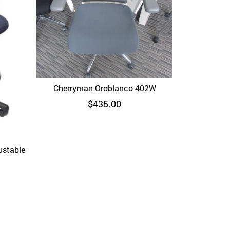
Cherryman Oroblanco 402W
Quick View
$
435.00
ustable