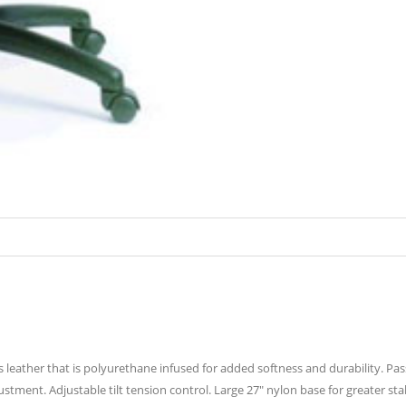
is leather that is polyurethane infused for added softness and durability. Pa
justment. Adjustable tilt tension control. Large 27″ nylon base for greater st