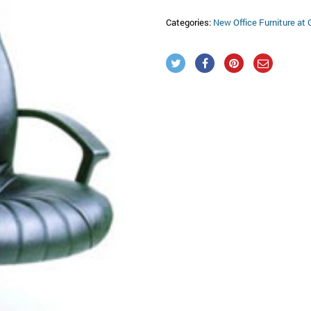
Categories:
New Office Furniture at 