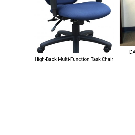
DA
High-Back Multi-Function Task Chair
Quick View