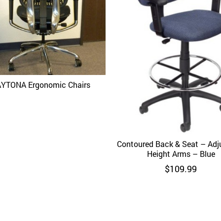
YTONA Ergonomic Chairs
Quick View
Contoured Back & Seat – Adj
Quick View
Height Arms – Blue
$
109.99