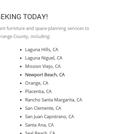
BEKING TODAY!
nt furniture and space-planning services to
Orange County, including:
Laguna Hills, CA
Laguna Niguel, CA
Mission Viejo, CA
Newport Beach, CA
Orange, CA
Placentia, CA
Rancho Santa Margarita, CA
San Clemente, CA
San Juan Capistrano, CA
Santa Ana, CA
Seal Beach, CA