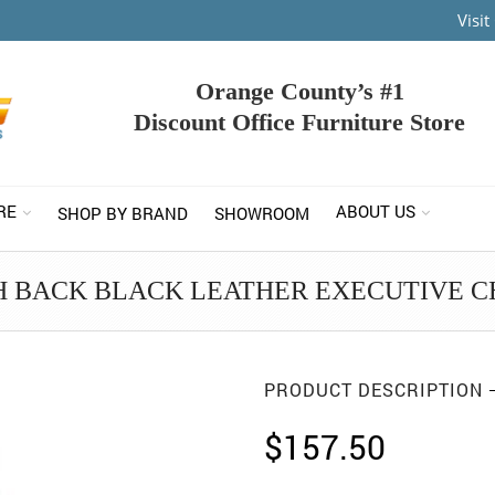
Visi
Orange County’s #1
Discount Office Furniture Store
RE
ABOUT US
SHOP BY BRAND
SHOWROOM
H BACK BLACK LEATHER EXECUTIVE C
PRODUCT DESCRIPTION
$
157.50