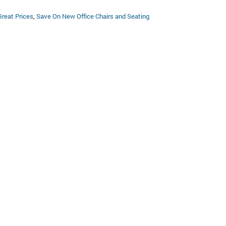
Great Prices
,
Save On New Office Chairs and Seating