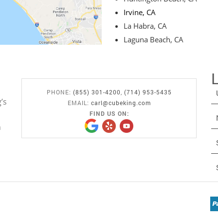
Irvine, CA
La Habra, CA
Laguna Beach, CA
PHONE:
(855) 301-4200
,
(714) 953-5435
’s
EMAIL:
carl@cubeking.com
FIND US ON:
n