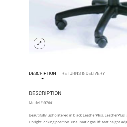
DESCRIPTION
RETURNS & DELIVERY
DESCRIPTION
Model #:B7641
Beautifully upholstered in black LeatherPlus. LeatherPlus 
Upright locking position. Pneumatic gas lift seat height ad