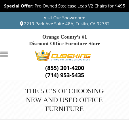
Special Offer:
Pre-Owned Steelcase Leap V2 Chairs for $495
Visit Our Showroom:
2219 Park Ave Suite #8A, Tustin, CA 92782
Orange County’s #1
Discount Office Furniture Store
(855) 301-4200
(714) 953-5435
THE 5 C’S OF CHOOSING
NEW AND USED OFFICE
FURNITURE