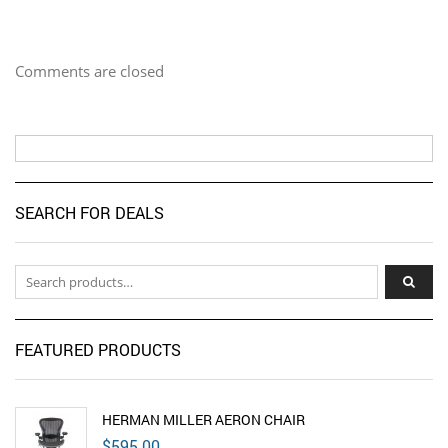
Comments are closed
SEARCH FOR DEALS
Search for:
FEATURED PRODUCTS
HERMAN MILLER AERON CHAIR
$
595.00