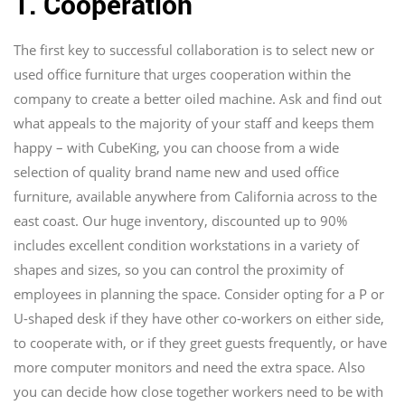
1. Cooperation
The first key to successful collaboration is to select new or
used office furniture that urges cooperation within the
company to create a better oiled machine. Ask and find out
what appeals to the majority of your staff and keeps them
happy – with CubeKing, you can choose from a wide
selection of quality brand name new and used office
furniture, available anywhere from California across to the
east coast. Our huge inventory, discounted up to 90%
includes excellent condition workstations in a variety of
shapes and sizes, so you can control the proximity of
employees in planning the space. Consider opting for a P or
U-shaped desk if they have other co-workers on either side,
to cooperate with, or if they greet guests frequently, or have
more computer monitors and need the extra space. Also
you can decide how close together workers need to be with