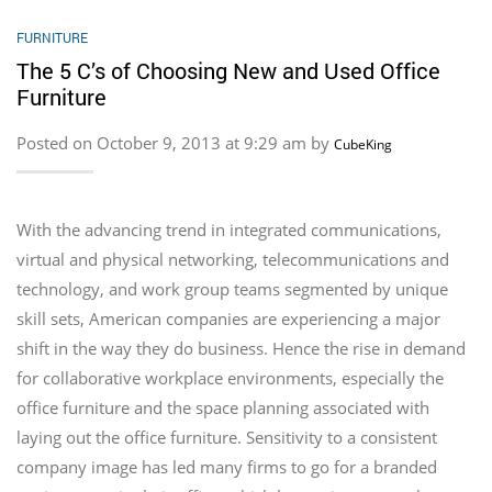
FURNITURE
The 5 C’s of Choosing New and Used Office
Furniture
Posted on October 9, 2013 at 9:29 am by
CubeKing
With the advancing trend in integrated communications,
virtual and physical networking, telecommunications and
technology, and work group teams segmented by unique
skill sets, American companies are experiencing a major
shift in the way they do business. Hence the rise in demand
for collaborative workplace environments, especially the
office furniture and the space planning associated with
laying out the office furniture. Sensitivity to a consistent
company image has led many firms to go for a branded