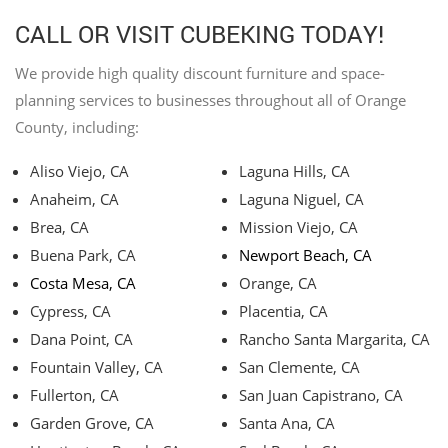
CALL OR VISIT CUBEKING TODAY!
We provide high quality discount furniture and space-
planning services to businesses throughout all of Orange
County, including:
Aliso Viejo, CA
Laguna Hills, CA
Anaheim, CA
Laguna Niguel, CA
Brea, CA
Mission Viejo, CA
Buena Park, CA
Newport Beach, CA
Costa Mesa, CA
Orange, CA
Cypress, CA
Placentia, CA
Dana Point, CA
Rancho Santa Margarita, CA
Fountain Valley, CA
San Clemente, CA
Fullerton, CA
San Juan Capistrano, CA
Garden Grove, CA
Santa Ana, CA