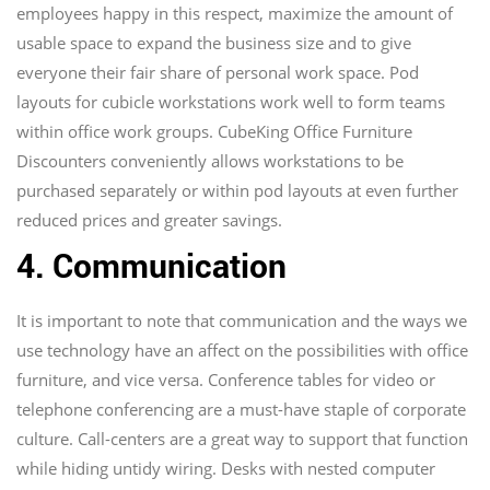
employees happy in this respect, maximize the amount of
usable space to expand the business size and to give
everyone their fair share of personal work space. Pod
layouts for cubicle workstations work well to form teams
within office work groups. CubeKing Office Furniture
Discounters conveniently allows workstations to be
purchased separately or within pod layouts at even further
reduced prices and greater savings.
4. Communication
It is important to note that communication and the ways we
use technology have an affect on the possibilities with office
furniture, and vice versa. Conference tables for video or
telephone conferencing are a must-have staple of corporate
culture. Call-centers are a great way to support that function
while hiding untidy wiring. Desks with nested computer