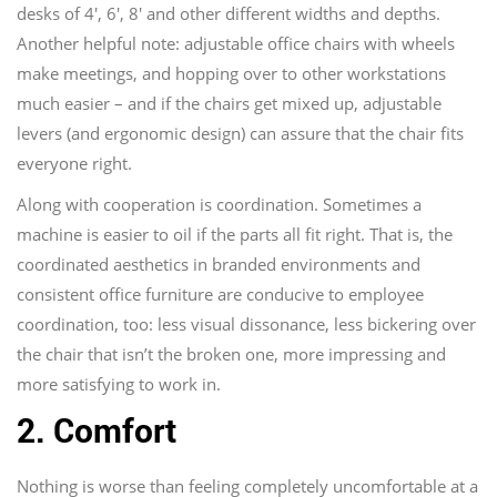
desks of 4′, 6′, 8′ and other different widths and depths.
Another helpful note: adjustable office chairs with wheels
make meetings, and hopping over to other workstations
much easier – and if the chairs get mixed up, adjustable
levers (and ergonomic design) can assure that the chair fits
everyone right.
Along with cooperation is coordination. Sometimes a
machine is easier to oil if the parts all fit right. That is, the
coordinated aesthetics in branded environments and
consistent office furniture are conducive to employee
coordination, too: less visual dissonance, less bickering over
the chair that isn’t the broken one, more impressing and
more satisfying to work in.
2. Comfort
Nothing is worse than feeling completely uncomfortable at a