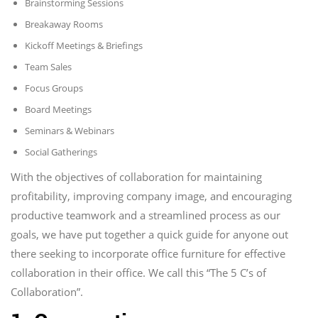
Brainstorming Sessions
Breakaway Rooms
Kickoff Meetings & Briefings
Team Sales
Focus Groups
Board Meetings
Seminars & Webinars
Social Gatherings
With the objectives of collaboration for maintaining
profitability, improving company image, and encouraging
productive teamwork and a streamlined process as our
goals, we have put together a quick guide for anyone out
there seeking to incorporate office furniture for effective
collaboration in their office. We call this “The 5 C’s of
Collaboration”.