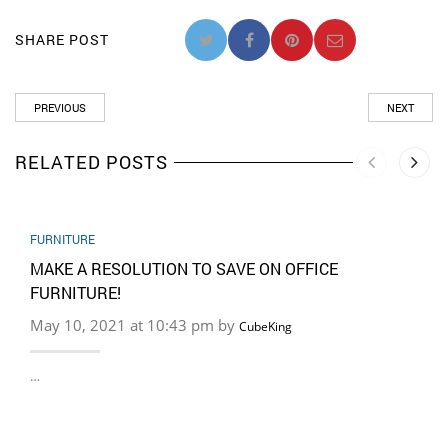
SHARE POST
PREVIOUS
NEXT
RELATED POSTS
FURNITURE
MAKE A RESOLUTION TO SAVE ON OFFICE
FURNITURE!
May 10, 2021 at 10:43 pm by
CubeKing
…