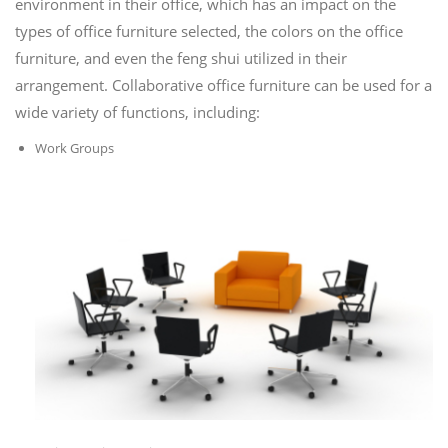
environment in their office, which has an impact on the
types of office furniture selected, the colors on the office
furniture, and even the feng shui utilized in their
arrangement. Collaborative office furniture can be used for a
wide variety of functions, including:
Work Groups