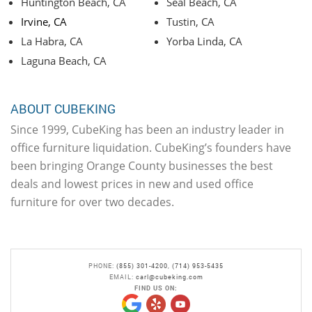
Huntington Beach, CA
Seal Beach, CA
Irvine, CA
Tustin, CA
La Habra, CA
Yorba Linda, CA
Laguna Beach, CA
ABOUT CUBEKING
Since 1999, CubeKing has been an industry leader in
office furniture liquidation. CubeKing’s founders have
been bringing Orange County businesses the best
deals and lowest prices in new and used office
furniture for over two decades.
PHONE:
(855) 301-4200
,
(714) 953-5435
EMAIL:
carl@cubeking.com
FIND US ON: