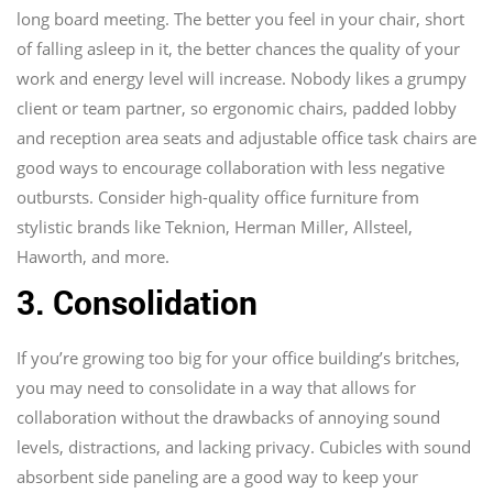
long board meeting. The better you feel in your chair, short
of falling asleep in it, the better chances the quality of your
work and energy level will increase. Nobody likes a grumpy
client or team partner, so ergonomic chairs, padded lobby
and reception area seats and adjustable office task chairs are
good ways to encourage collaboration with less negative
outbursts. Consider high-quality office furniture from
stylistic brands like Teknion, Herman Miller, Allsteel,
Haworth, and more.
3. Consolidation
If you’re growing too big for your office building’s britches,
you may need to consolidate in a way that allows for
collaboration without the drawbacks of annoying sound
levels, distractions, and lacking privacy. Cubicles with sound
absorbent side paneling are a good way to keep your