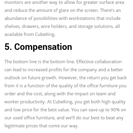
monitors are another way to allow for greater surface area
and reduce the amount of glare on the screen. There’s an
abundance of possibilities with workstations that include
shelves, drawers, wire holders, and storage solutions, all
available from CubeKing.
5. Compensation
The bottom line is the bottom line. Effective collaboration
can lead to increased profits for the company and a better
outlook on future growth. However, the return you get back
from it is a function of the quality of the office furniture you
order and the cost, along with the impact on team and
worker productivity. At CubeKing, you get both high quality
and low price for the best value. You can save up to 90% on
our used office furniture, and we’ll do our best to beat any
legitimate prices that come our way.