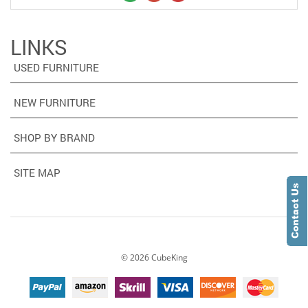
LINKS
USED FURNITURE
NEW FURNITURE
SHOP BY BRAND
SITE MAP
©
2026
CubeKing