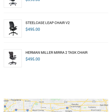
STEELCASE LEAP CHAIR V2
$
495.00
HERMAN MILLER MIRRA 2 TASK CHAIR
$
495.00