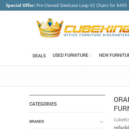
Special Offer:
Pre-Owned Steelcase Leap V2 Chairs for $495
USED FURNITURE
NEW FURNITU
DEALS
ORA
CATEGORIES
FURN
CubeKin
BRANDS
refurbi