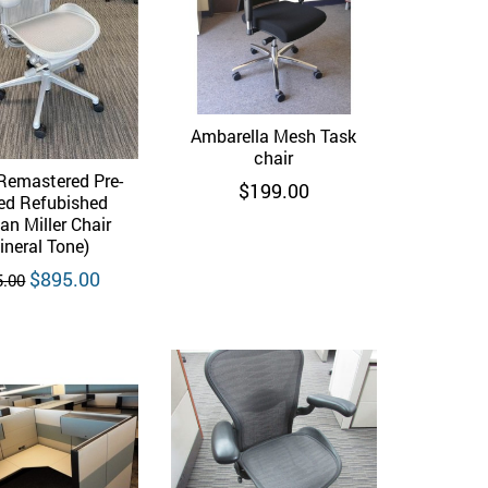
Ambarella Mesh Task
Quick View
chair
Remastered Pre-
Quick View
$
199.00
d Refubished
n Miller Chair
ineral Tone)
Original
Current
$
895.00
5.00
price
price
was:
is:
$995.00.
$895.00.