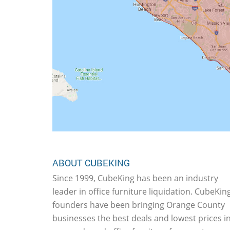
ABOUT CUBEKING
Since 1999, CubeKing has been an industry
leader in office furniture liquidation. CubeKing
founders have been bringing Orange County
businesses the best deals and lowest prices i