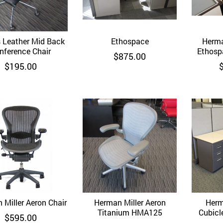
 Leather Mid Back
Quick View
Ethospace
Quick View
Herma
nference Chair
Ethosp
$
875.00
$
195.00
 Miller Aeron Chair
Quick View
Herman Miller Aeron
Quick View
Herm
Titanium HMA125
Cubicle 
$
595.00