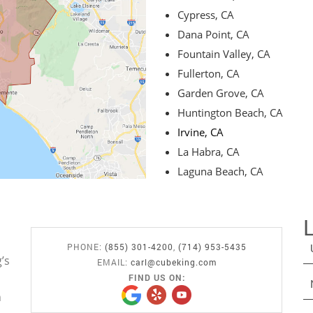
Cypress, CA
Dana Point, CA
Fountain Valley, CA
Fullerton, CA
Garden Grove, CA
Huntington Beach, CA
Irvine, CA
La Habra, CA
Laguna Beach, CA
PHONE:
(855) 301-4200
,
(714) 953-5435
’s
EMAIL:
carl@cubeking.com
FIND US ON:
n