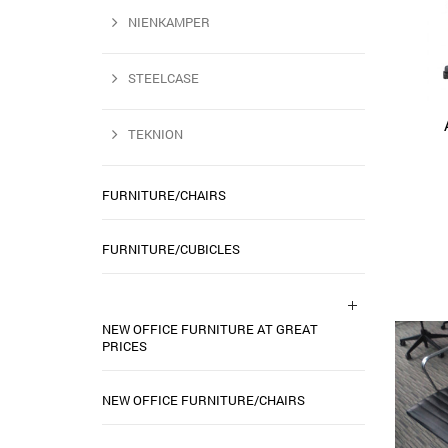
NIENKAMPER
STEELCASE
TEKNION
FURNITURE/CHAIRS
FURNITURE/CUBICLES
NEW OFFICE FURNITURE AT GREAT
PRICES
NEW OFFICE FURNITURE/CHAIRS