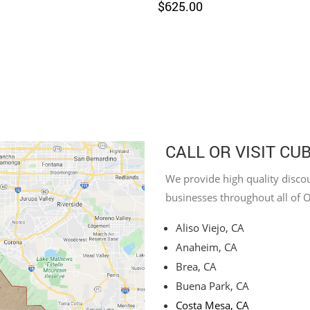
$
625.00
CALL OR VISIT CU
We provide high quality discou
businesses throughout all of 
Aliso Viejo, CA
Anaheim, CA
Brea, CA
Buena Park, CA
Costa Mesa, CA