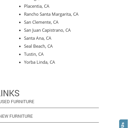
Placentia, CA
Rancho Santa Margarita, CA
San Clemente, CA
San Juan Capistrano, CA
Santa Ana, CA
Seal Beach, CA
Tustin, CA
Yorba Linda, CA
LINKS
USED FURNITURE
NEW FURNITURE