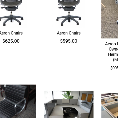
Aeron Chairs
Quick View
Aeron Chairs
Quick View
$
625.00
$
595.00
Aeron 
Owne
Herma
(M
$
99