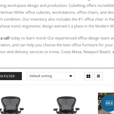
ing workspace design and production. CubeKing offers incredible 
 Herman Miller office cubicles, workstations, office chairs, and de
 condition. Our inventory also includes the #1 office chair in th
whose iconic ergonomic design earned it a place in the Modern M
a call
today to learn more! Our experienced office design team ar
ration, and can help you choose the best office furniture for you
ation and delivery services to Irvine, Costa Mesa, Newport Beach,
W FILTER
SALE