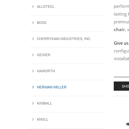
perform
ALLSTEEL
lasting
premium
BOSS
chair
, 
CHERRYMAN INDUSTRIES, INC.
Give us 
configu
GEIGER
install
HAWORTH
SHO
HERMAN MILLER
KIMBALL
KNOLL