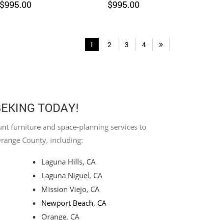
$
995.00
$
995.00
1
2
3
4
BEKING TODAY!
nt furniture and space-planning services to
Orange County, including:
Laguna Hills, CA
Laguna Niguel, CA
Mission Viejo, CA
Newport Beach, CA
Orange, CA