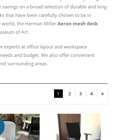
savings on a broad selection of durable and long-
sks that have been carefully chosen to be in
e world, the Herman Miller
Aeron mesh desk
useum of Art.
e experts at office layout and workspace
r needs and budget. We also offer convenient
 and surrounding areas.
1
2
3
4