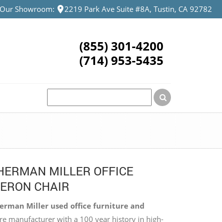
t Our Showroom:
2219 Park Ave Suite #8A, Tustin, CA 92782
(855) 301-4200
(714) 953-5435
HERMAN MILLER OFFICE
AERON CHAIR
rman Miller used office furniture and
re manufacturer with a 100 year history in high-