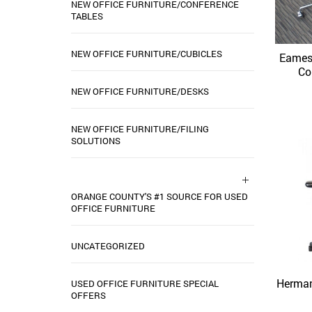
NEW OFFICE FURNITURE/CONFERENCE
TABLES
NEW OFFICE FURNITURE/CUBICLES
Eames
Co
NEW OFFICE FURNITURE/DESKS
NEW OFFICE FURNITURE/FILING
SOLUTIONS
ORANGE COUNTY'S #1 SOURCE FOR USED
OFFICE FURNITURE
UNCATEGORIZED
Herman
USED OFFICE FURNITURE SPECIAL
OFFERS