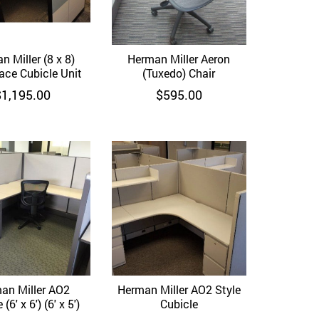
n Miller (8 x 8)
Quick View
Herman Miller Aeron
Quick View
ace Cubicle Unit
(Tuxedo) Chair
$
1,195.00
$
595.00
an Miller AO2
Quick View
Herman Miller AO2 Style
Quick View
(6′ x 6′) (6′ x 5′)
Cubicle