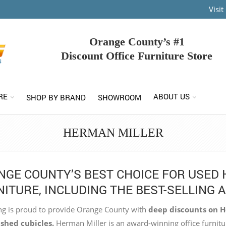
Visi
Orange County’s #1
Discount Office Furniture Store
RE
ABOUT US
SHOP BY BRAND
SHOWROOM
HERMAN MILLER
NGE COUNTY’S BEST CHOICE FOR USED 
ITURE, INCLUDING THE BEST-SELLING 
g is proud to provide Orange County with
deep discounts on He
shed cubicles.
Herman Miller is an award-winning office furnitu