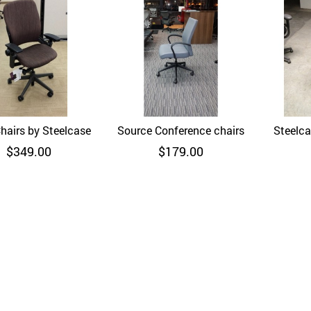
hairs by Steelcase
Quick View
Source Conference chairs
Quick View
Steelca
$
349.00
$
179.00