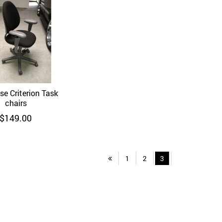
se Criterion Task
Quick View
chairs
$
149.00
1
2
3