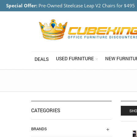
Special Offer:
Pre-Owned Steelcase Leap V2 Chairs for $495
USED FURNITURE
NEW FURNITU
DEALS
CATEGORIES
SHO
BRANDS