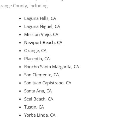
Orange County, including:
Laguna Hills, CA
Laguna Niguel, CA
Mission Viejo, CA
Newport Beach, CA
Orange, CA
Placentia, CA
Rancho Santa Margarita, CA
San Clemente, CA
San Juan Capistrano, CA
Santa Ana, CA
Seal Beach, CA
Tustin, CA
Yorba Linda, CA