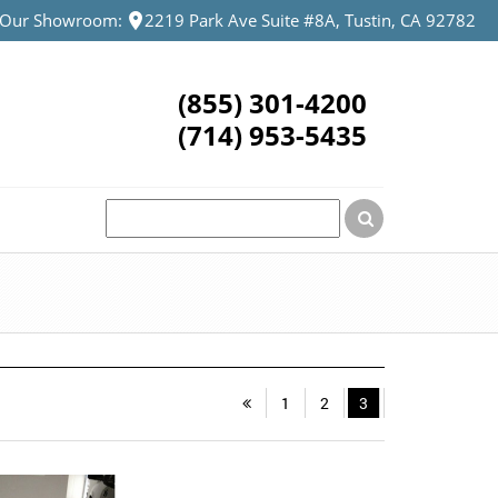
t Our Showroom:
2219 Park Ave Suite #8A, Tustin, CA 92782
(855) 301-4200
(714) 953-5435
1
2
3