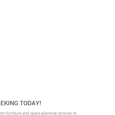
BEKING TODAY!
nt furniture and space-planning services to