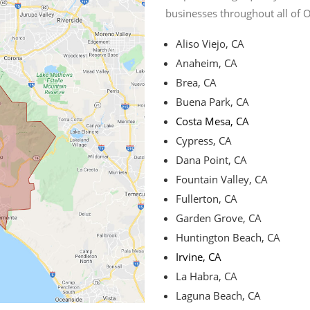
businesses throughout all of 
Aliso Viejo, CA
Anaheim, CA
Brea, CA
Buena Park, CA
Costa Mesa, CA
Cypress, CA
Dana Point, CA
Fountain Valley, CA
Fullerton, CA
Garden Grove, CA
Huntington Beach, CA
Irvine, CA
La Habra, CA
Laguna Beach, CA