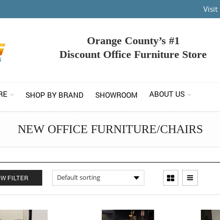
Visi
Orange County’s #1
Discount Office Furniture Store
RE
ABOUT US
SHOP BY BRAND
SHOWROOM
NEW OFFICE FURNITURE/CHAIRS
W FILTER