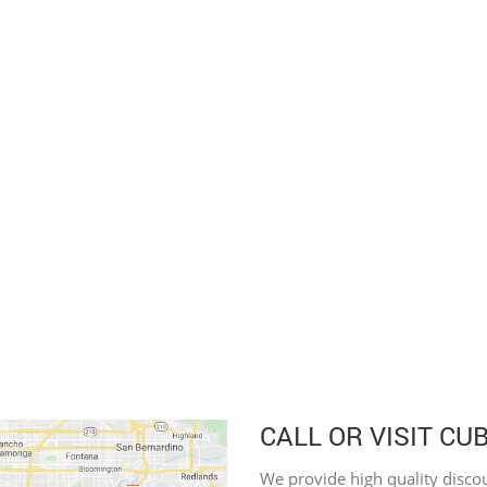
CALL OR VISIT CU
We provide high quality discou