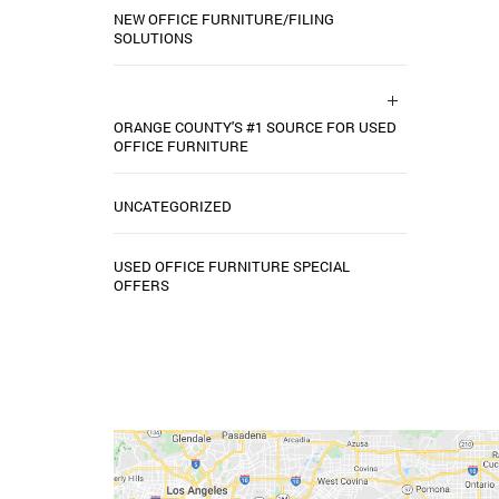
NEW OFFICE FURNITURE/FILING
SOLUTIONS
ORANGE COUNTY'S #1 SOURCE FOR USED
OFFICE FURNITURE
UNCATEGORIZED
USED OFFICE FURNITURE SPECIAL
OFFERS