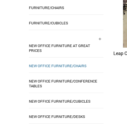
FURNITURE/CHAIRS
FURNITURE/CUBICLES
NEW OFFICE FURNITURE AT GREAT
PRICES
Leap C
NEW OFFICE FURNITURE/CHAIRS
NEW OFFICE FURNITURE/CONFERENCE
TABLES
NEW OFFICE FURNITURE/CUBICLES
NEW OFFICE FURNITURE/DESKS