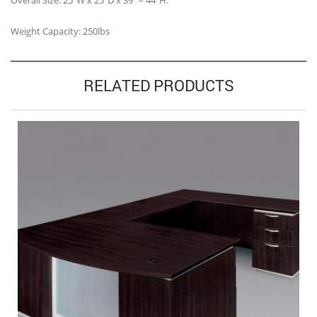
Overall Size: 25″W x 25″D x 39″ – 44″H.
Weight Capacity: 250lbs
RELATED PRODUCTS