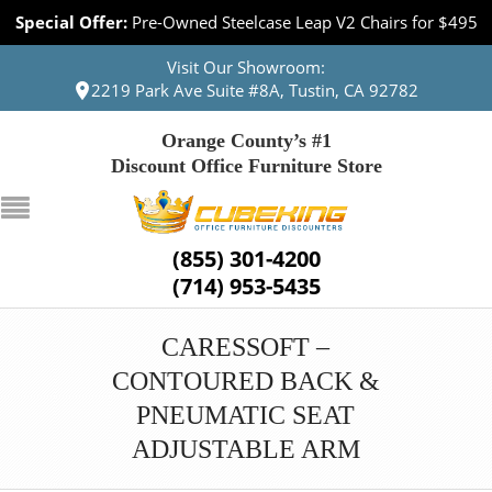
Special Offer:
Pre-Owned Steelcase Leap V2 Chairs for $495
Visit Our Showroom:
2219 Park Ave Suite #8A, Tustin, CA 92782
Orange County’s #1
Discount Office Furniture Store
(855) 301-4200
(714) 953-5435
CARESSOFT –
CONTOURED BACK &
PNEUMATIC SEAT
ADJUSTABLE ARM