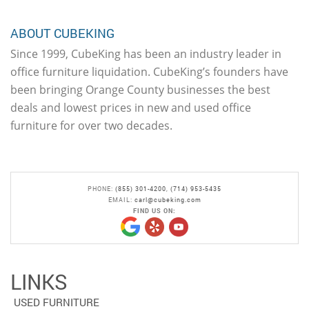
ABOUT CUBEKING
Since 1999, CubeKing has been an industry leader in
office furniture liquidation. CubeKing’s founders have
been bringing Orange County businesses the best
deals and lowest prices in new and used office
furniture for over two decades.
PHONE:
(855) 301-4200
,
(714) 953-5435
EMAIL:
carl@cubeking.com
FIND US ON:
LINKS
USED FURNITURE