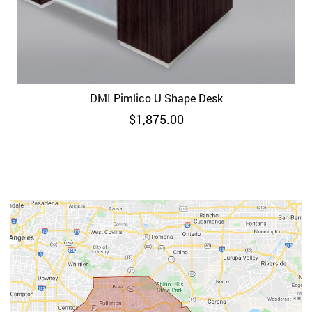
DMI Pimlico U Shape Desk
$
1,875.00