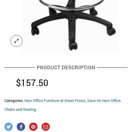
PRODUCT DESCRIPTION
$
157.50
Categories:
New Office Furniture at Great Prices
,
Save On New Office
Chairs and Seating