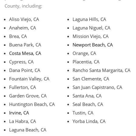
County, including:
Aliso Viejo, CA
Laguna Hills, CA
Anaheim, CA
Laguna Niguel, CA
Brea, CA
Mission Viejo, CA
Buena Park, CA
Newport Beach, CA
Costa Mesa, CA
Orange, CA
Cypress, CA
Placentia, CA
Dana Point, CA
Rancho Santa Margarita, CA
Fountain Valley, CA
San Clemente, CA
Fullerton, CA
San Juan Capistrano, CA
Garden Grove, CA
Santa Ana, CA
Huntington Beach, CA
Seal Beach, CA
Irvine, CA
Tustin, CA
La Habra, CA
Yorba Linda, CA
Laguna Beach, CA