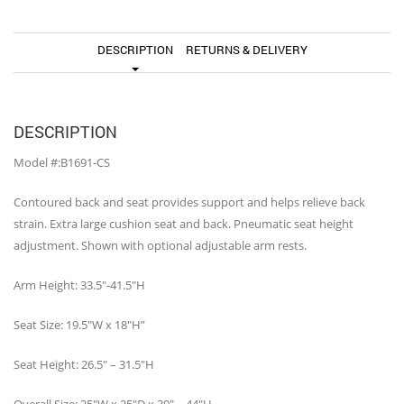
DESCRIPTION
RETURNS & DELIVERY
DESCRIPTION
Model #:B1691-CS
Contoured back and seat provides support and helps relieve back
strain. Extra large cushion seat and back. Pneumatic seat height
adjustment. Shown with optional adjustable arm rests.
Arm Height: 33.5″-41.5″H
Seat Size: 19.5″W x 18″H”
Seat Height: 26.5″ – 31.5″H