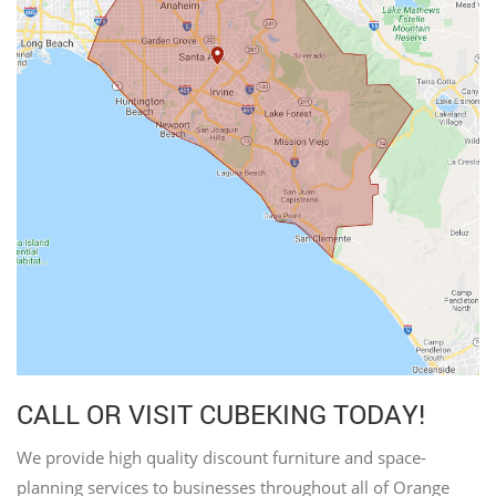
CALL OR VISIT CUBEKING TODAY!
We provide high quality discount furniture and space-
planning services to businesses throughout all of Orange