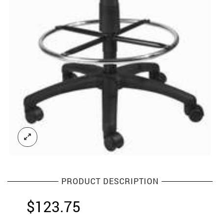
PRODUCT DESCRIPTION
$
123.75