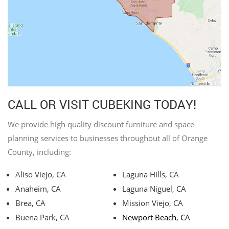
CALL OR VISIT CUBEKING TODAY!
We provide high quality discount furniture and space-
planning services to businesses throughout all of Orange
County, including:
Aliso Viejo, CA
Laguna Hills, CA
Anaheim, CA
Laguna Niguel, CA
Brea, CA
Mission Viejo, CA
Buena Park, CA
Newport Beach, CA