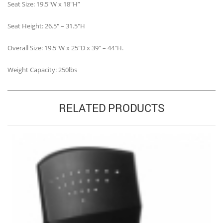
Seat Size: 19.5″W x 18″H”
Seat Height: 26.5″ – 31.5″H
Overall Size: 19.5″W x 25″D x 39″ – 44″H.
Weight Capacity: 250lbs
RELATED PRODUCTS