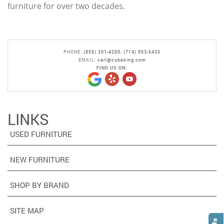
furniture for over two decades.
PHONE:
(855) 301-4200
,
(714) 953-5435
EMAIL:
carl@cubeking.com
FIND US ON:
LINKS
USED FURNITURE
NEW FURNITURE
SHOP BY BRAND
SITE MAP