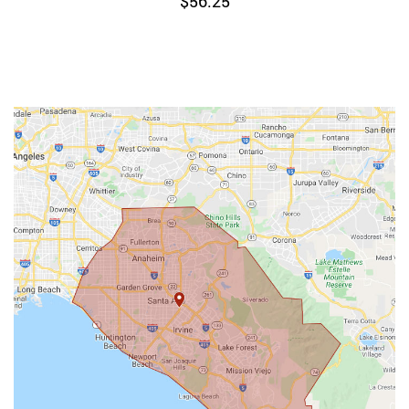
$
56.25