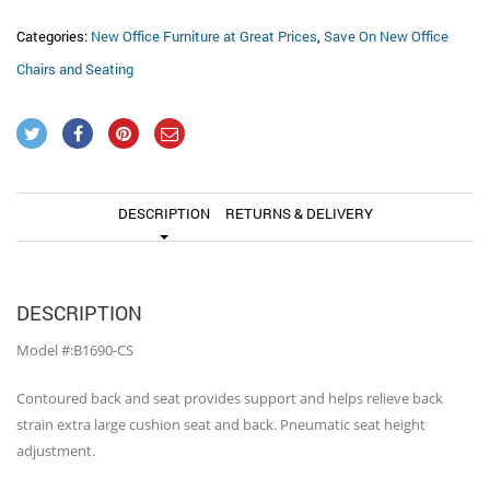
Categories:
New Office Furniture at Great Prices
,
Save On New Office
Chairs and Seating
DESCRIPTION
RETURNS & DELIVERY
DESCRIPTION
Model #:B1690-CS
Contoured back and seat provides support and helps relieve back
strain extra large cushion seat and back. Pneumatic seat height
adjustment.