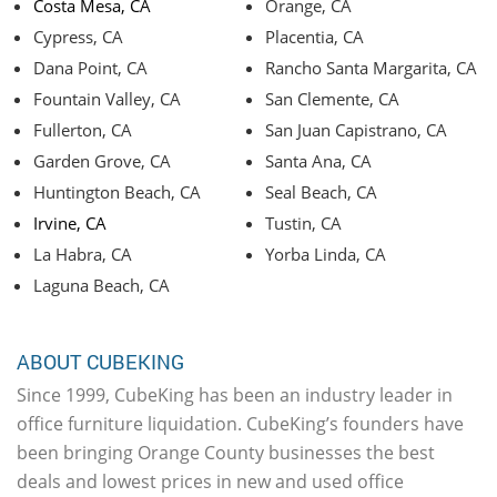
Costa Mesa, CA
Orange, CA
Cypress, CA
Placentia, CA
Dana Point, CA
Rancho Santa Margarita, CA
Fountain Valley, CA
San Clemente, CA
Fullerton, CA
San Juan Capistrano, CA
Garden Grove, CA
Santa Ana, CA
Huntington Beach, CA
Seal Beach, CA
Irvine, CA
Tustin, CA
La Habra, CA
Yorba Linda, CA
Laguna Beach, CA
ABOUT CUBEKING
Since 1999, CubeKing has been an industry leader in
office furniture liquidation. CubeKing’s founders have
been bringing Orange County businesses the best
deals and lowest prices in new and used office