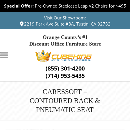
Special Offer:
Pre-Owned Steelcase Leap V2 Chairs for $495
Visit Our Showroom:
2219 Park Ave Suite #8A, Tustin, CA 92782
Orange County’s #1
Discount Office Furniture Store
(855) 301-4200
(714) 953-5435
CARESSOFT –
CONTOURED BACK &
PNEUMATIC SEAT