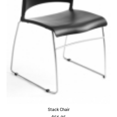
Stack Chair