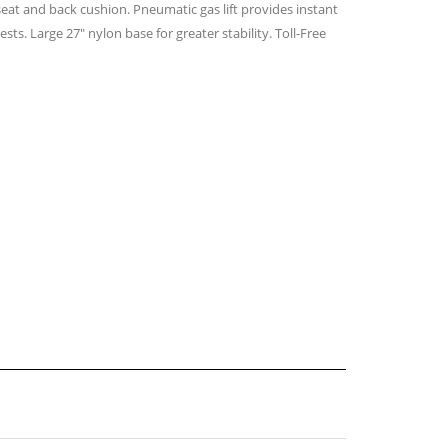
seat and back cushion. Pneumatic gas lift provides instant
ts. Large 27″ nylon base for greater stability. Toll-Free