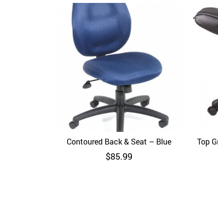
Contoured Back & Seat – Blue
Quick View
Top Gr
$
85.99