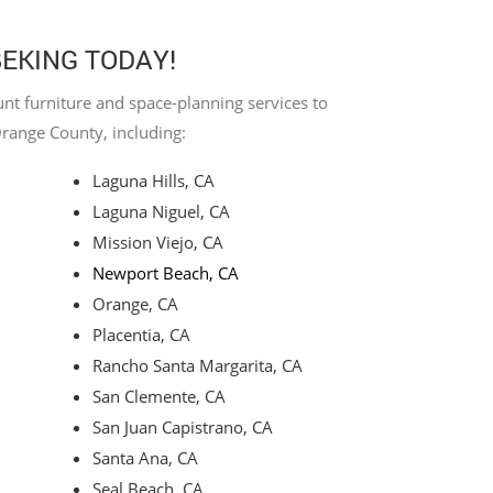
BEKING TODAY!
nt furniture and space-planning services to
Orange County, including:
Laguna Hills, CA
Laguna Niguel, CA
Mission Viejo, CA
Newport Beach, CA
Orange, CA
Placentia, CA
Rancho Santa Margarita, CA
San Clemente, CA
San Juan Capistrano, CA
Santa Ana, CA
Seal Beach, CA