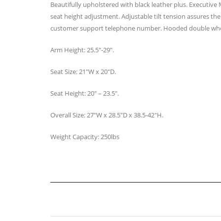
Beautifully upholstered with black leather plus. Executive
seat height adjustment. Adjustable tilt tension assures the 
customer support telephone number. Hooded double whe
Arm Height: 25.5″-29″.
Seat Size: 21″W x 20″D.
Seat Height: 20″ – 23.5″.
Overall Size: 27″W x 28.5″D x 38.5-42″H.
Weight Capacity: 250lbs