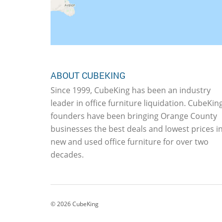
ABOUT CUBEKING
Since 1999, CubeKing has been an industry
leader in office furniture liquidation. CubeKing
founders have been bringing Orange County
businesses the best deals and lowest prices i
new and used office furniture for over two
decades.
©
2026
CubeKing