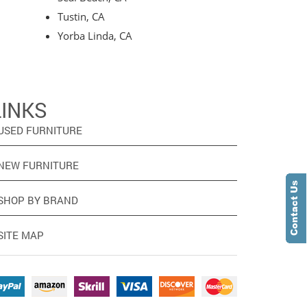
Tustin, CA
Yorba Linda, CA
LINKS
USED FURNITURE
NEW FURNITURE
SHOP BY BRAND
SITE MAP