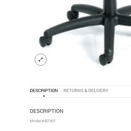
DESCRIPTION
RETURNS & DELIVERY
DESCRIPTION
Model #:B7307