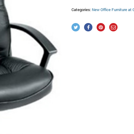
Categories:
New Office Furniture at 