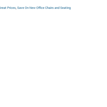
Great Prices
,
Save On New Office Chairs and Seating