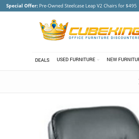
Special Offer:
Pre-Owned Steelcase Leap V2 Chairs for $495
USED FURNITURE
NEW FURNITU
DEALS