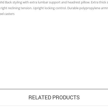
 Mid Back styling with extra lumbar support and headrest pillow. Extra thick 
right reclining tension. Upright locking control. Durable polypropylene armres
el casters
RELATED PRODUCTS