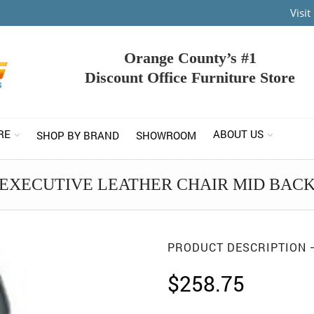
Visi
Orange County’s #1
Discount Office Furniture Store
RE
ABOUT US
SHOP BY BRAND
SHOWROOM
EXECUTIVE LEATHER CHAIR MID BAC
PRODUCT DESCRIPTION
$
258.75