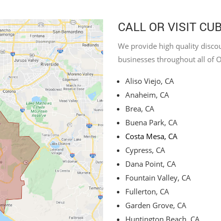
CALL OR VISIT CU
We provide high quality discou
businesses throughout all of 
Aliso Viejo, CA
Anaheim, CA
Brea, CA
Buena Park, CA
Costa Mesa, CA
Cypress, CA
Dana Point, CA
Fountain Valley, CA
Fullerton, CA
Garden Grove, CA
Huntington Beach, CA