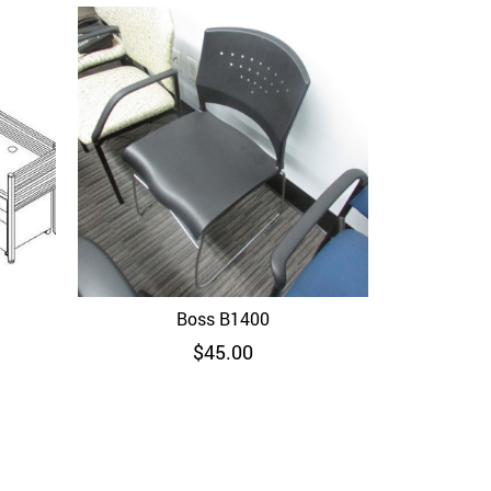
Boss B6706
Boss B1400
Quick View
$
45.00