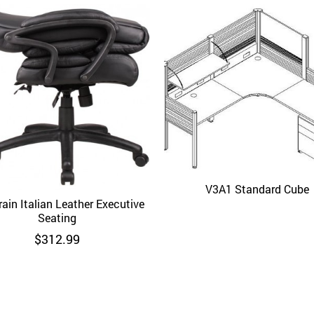
V3A1 Standard Cube
Quick View
ain Italian Leather Executive
Quick View
Seating
$
312.99