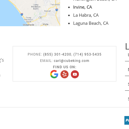
Irvine, CA
La Habra, CA
Laguna Beach, CA
PHONE:
(855) 301-4200
,
(714) 953-5435
’s
EMAIL:
carl@cubeking.com
FIND US ON:
n