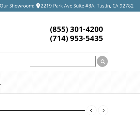
t Our Showroom:
2219 Park Ave Suite #8A, Tustin, CA 92782
(855) 301-4200
(714) 953-5435
K