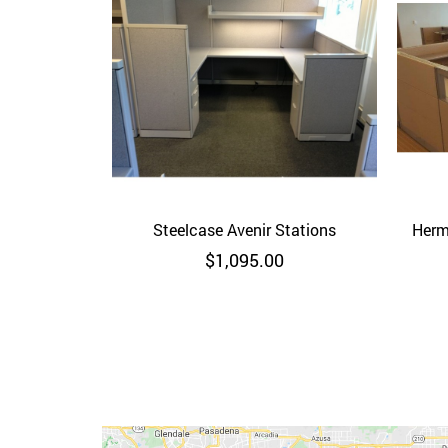
Steelcase Avenir Stations
Quick View
Herm
$
1,095.00