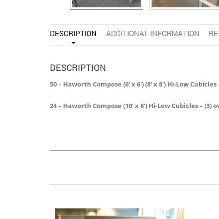
DESCRIPTION
ADDITIONAL INFORMATION
RE
DESCRIPTION
50 – Haworth Compose (6′ x 6′) (8′ x 8′) Hi-Low Cubic
24 – Haworth Compose (10′ x 8′) Hi-Low Cubicles – (