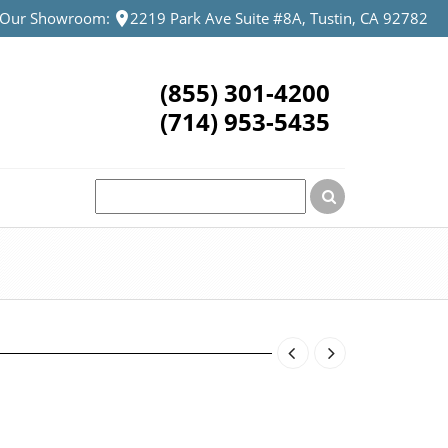
t Our Showroom:
2219 Park Ave Suite #8A, Tustin, CA 92782
(855) 301-4200
(714) 953-5435