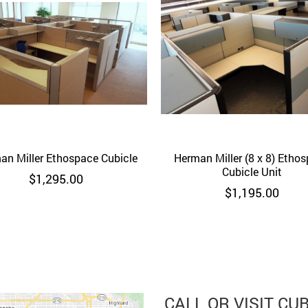
an Miller Ethospace Cubicle
Quick View
Herman Miller (8 x 8) Etho
Quick View
Cubicle Unit
$
1,295.00
$
1,195.00
CALL OR VISIT CU