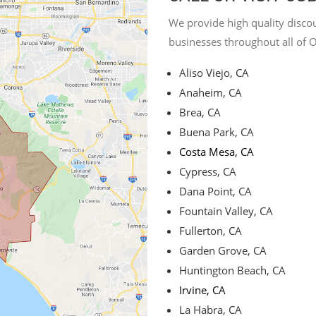
We provide high quality discou
businesses throughout all of 
Aliso Viejo, CA
Anaheim, CA
Brea, CA
Buena Park, CA
Costa Mesa, CA
Cypress, CA
Dana Point, CA
Fountain Valley, CA
Fullerton, CA
Garden Grove, CA
Huntington Beach, CA
Irvine, CA
La Habra, CA