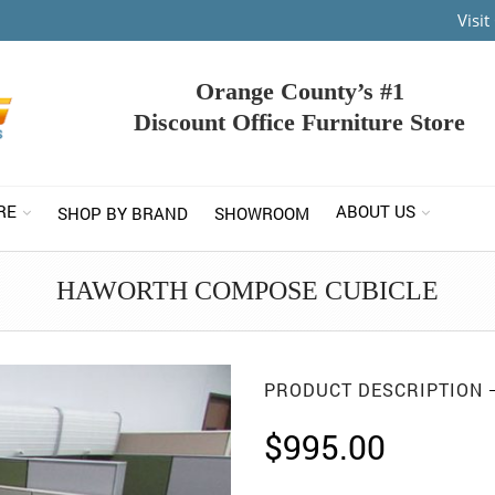
Visi
Orange County’s #1
Discount Office Furniture Store
RE
ABOUT US
SHOP BY BRAND
SHOWROOM
HAWORTH COMPOSE CUBICLE
PRODUCT DESCRIPTION
$
995.00