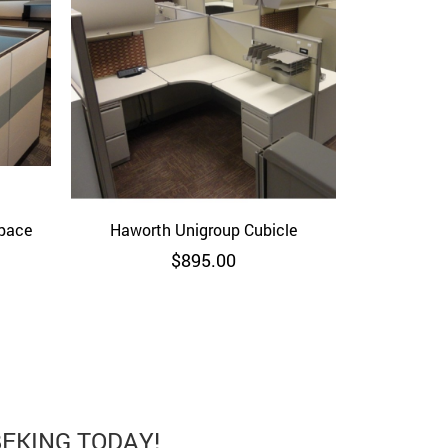
space
Haworth Unigroup Cubicle
Quick View
$
895.00
BEKING TODAY!