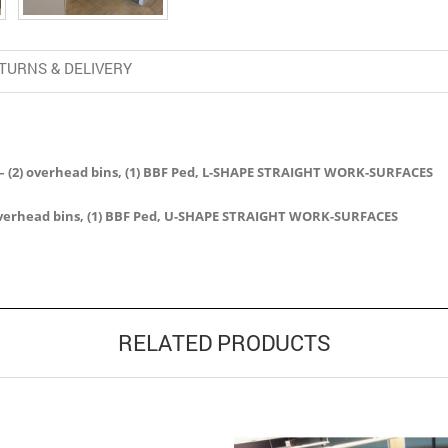
TURNS & DELIVERY
les – (2) overhead bins, (1) BBF Ped, L-SHAPE STRAIGHT WORK-SURFACES
3) overhead bins, (1) BBF Ped, U-SHAPE STRAIGHT WORK-SURFACES
RELATED PRODUCTS