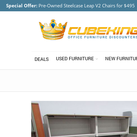
Special Offer:
Pre-Owned Steelcase Leap V2 Chairs for $495
USED FURNITURE
NEW FURNITU
DEALS