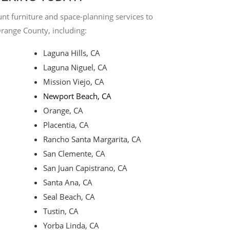
nt furniture and space-planning services to
Orange County, including:
Laguna Hills, CA
Laguna Niguel, CA
Mission Viejo, CA
Newport Beach, CA
Orange, CA
Placentia, CA
Rancho Santa Margarita, CA
San Clemente, CA
San Juan Capistrano, CA
Santa Ana, CA
Seal Beach, CA
Tustin, CA
Yorba Linda, CA