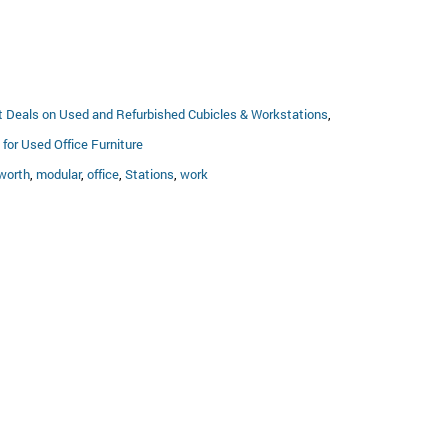
t Deals on Used and Refurbished Cubicles & Workstations
,
for Used Office Furniture
worth
,
modular
,
office
,
Stations
,
work