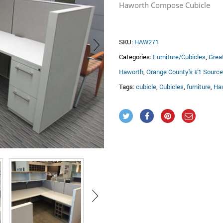
Haworth Compose Cubicle
SKU:
HAW271
Categories:
Furniture/Cubicles
,
Grea
Haworth
,
Orange County's #1 Source 
Tags:
cubicle
,
Cubicles
,
furniture
,
Ha