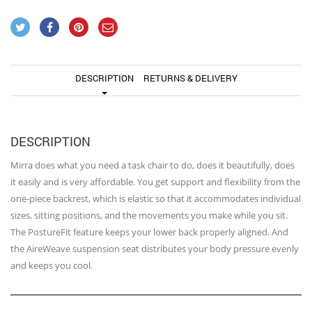
DESCRIPTION
RETURNS & DELIVERY
DESCRIPTION
Mirra does what you need a task chair to do, does it beautifully, does
it easily and is very affordable. You get support and flexibility from the
one-piece backrest, which is elastic so that it accommodates individual
sizes, sitting positions, and the movements you make while you sit.
The PostureFit feature keeps your lower back properly aligned. And
the AireWeave suspension seat distributes your body pressure evenly
and keeps you cool.