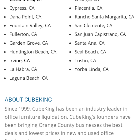
Cypress, CA
Placentia, CA
Dana Point, CA
Rancho Santa Margarita, CA
Fountain Valley, CA
San Clemente, CA
Fullerton, CA
San Juan Capistrano, CA
Garden Grove, CA
Santa Ana, CA
Huntington Beach, CA
Seal Beach, CA
Irvine, CA
Tustin, CA
La Habra, CA
Yorba Linda, CA
Laguna Beach, CA
ABOUT CUBEKING
Since 1999, CubeKing has been an industry leader in
office furniture liquidation. CubeKing’s founders have
been bringing Orange County businesses the best
deals and lowest prices in new and used office