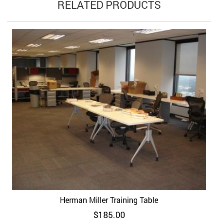
RELATED PRODUCTS
Herman Miller Training Table
$
185.00