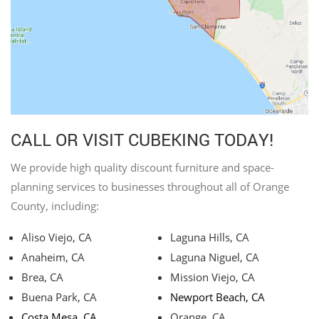
CALL OR VISIT CUBEKING TODAY!
We provide high quality discount furniture and space-
planning services to businesses throughout all of Orange
County, including:
Aliso Viejo, CA
Laguna Hills, CA
Anaheim, CA
Laguna Niguel, CA
Brea, CA
Mission Viejo, CA
Buena Park, CA
Newport Beach, CA
Costa Mesa, CA
Orange, CA