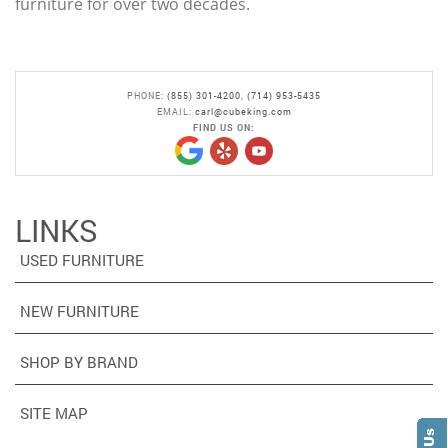
furniture for over two decades.
PHONE:
(855) 301-4200
,
(714) 953-5435
EMAIL:
carl@cubeking.com
FIND US ON:
LINKS
USED FURNITURE
NEW FURNITURE
SHOP BY BRAND
SITE MAP