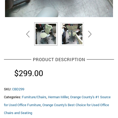
PRODUCT DESCRIPTION
$
299.00
SKU:
CBD299
Categories:
Furniture/Chairs
,
Herman Miller
,
Orange County's #1 Source
for Used Office Furniture
,
Orange County's Best Choice for Used Office
Chairs and Seating