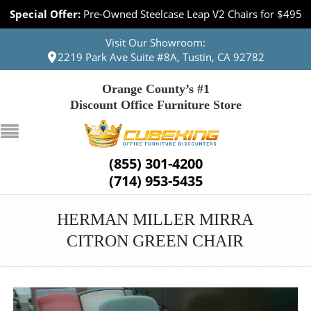
Special Offer:
Pre-Owned Steelcase Leap V2 Chairs for $495
Visit Our Showroom:
2219 Park Ave Suite #8A, Tustin, CA 92782
Orange County’s #1
Discount Office Furniture Store
(855) 301-4200
(714) 953-5435
HERMAN MILLER MIRRA
CITRON GREEN CHAIR