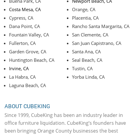
Buena Park, CA
Newport Beach, CA
Costa Mesa, CA
Orange, CA
Cypress, CA
Placentia, CA
Dana Point, CA
Rancho Santa Margarita, CA
Fountain Valley, CA
San Clemente, CA
Fullerton, CA
San Juan Capistrano, CA
Garden Grove, CA
Santa Ana, CA
Huntington Beach, CA
Seal Beach, CA
Irvine, CA
Tustin, CA
La Habra, CA
Yorba Linda, CA
Laguna Beach, CA
ABOUT CUBEKING
Since 1999, CubeKing has been an industry leader in
office furniture liquidation. CubeKing’s founders have
been bringing Orange County businesses the best