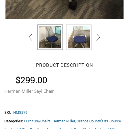
PRODUCT DESCRIPTION
$
299.00
Herman Miller Sayl Chair
SKU:
HMS279
Categories:
Furniture/Chairs
,
Herman Miller
,
Orange County's #1 Source