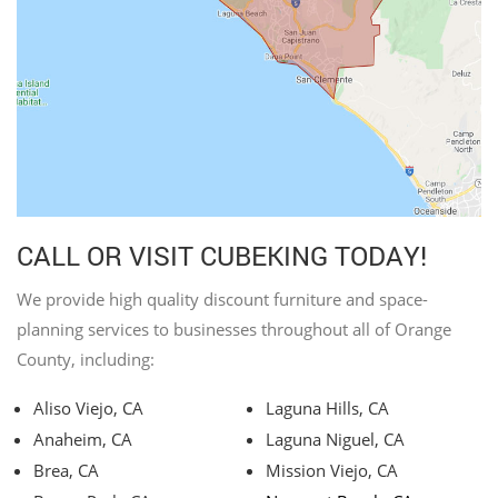
CALL OR VISIT CUBEKING TODAY!
We provide high quality discount furniture and space-
planning services to businesses throughout all of Orange
County, including:
Aliso Viejo, CA
Laguna Hills, CA
Anaheim, CA
Laguna Niguel, CA
Brea, CA
Mission Viejo, CA