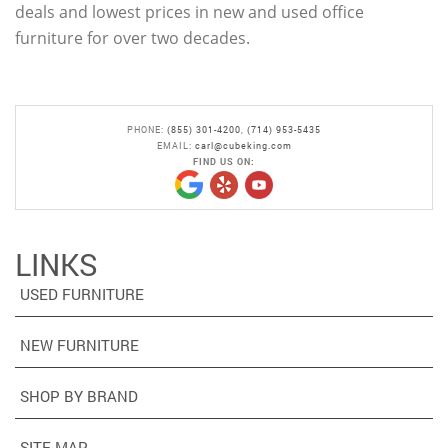
deals and lowest prices in new and used office
furniture for over two decades.
PHONE:
(855) 301-4200
,
(714) 953-5435
EMAIL:
carl@cubeking.com
FIND US ON:
LINKS
USED FURNITURE
NEW FURNITURE
SHOP BY BRAND
SITE MAP