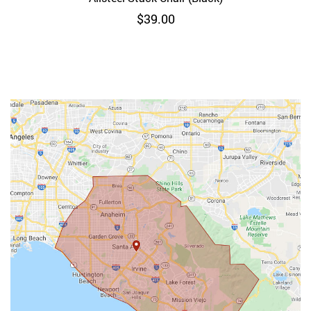
$
39.00