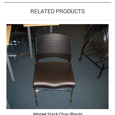
RELATED PRODUCTS
Allsteel Stack Chair (Black)