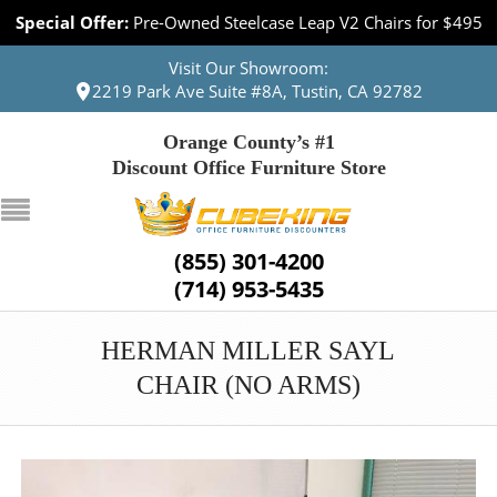
Special Offer:
Pre-Owned Steelcase Leap V2 Chairs for $495
Visit Our Showroom:
2219 Park Ave Suite #8A, Tustin, CA 92782
Orange County’s #1
Discount Office Furniture Store
(855) 301-4200
(714) 953-5435
HERMAN MILLER SAYL
CHAIR (NO ARMS)