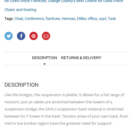
for Used Office Furniture
,
Orange County's Best Choice for Used Office
Chairs and Seating
Tags:
Chair
,
Conference
,
furniture
,
Herman
,
Miller
,
office
,
sayl
,
Task
DESCRIPTION
RETURNS & DELIVERY
DESCRIPTION
Like the bridges, the suspension is pliable. It allows for a full range of
motions. Just as cables are stretched between the towers of a
suspension bridge, the SAYL’s suspension back material is stretched
between its Y-Tower in the back. Tension areas of your own back, from
mid to low lumbar region have the greatest need for support.