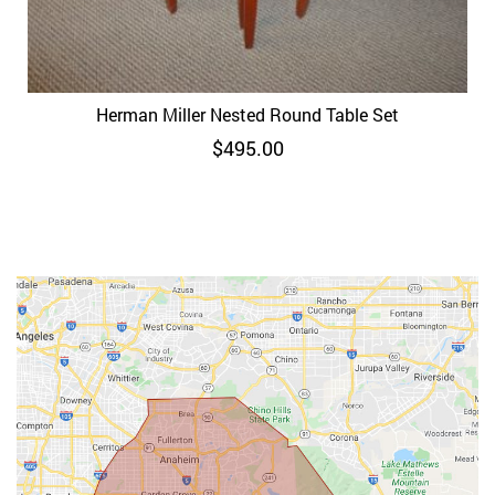
Herman Miller Nested Round Table Set
$
495.00