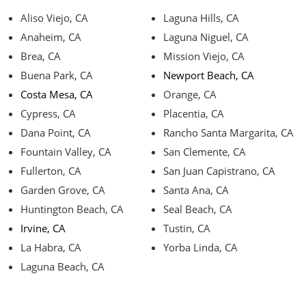
Aliso Viejo, CA
Laguna Hills, CA
Anaheim, CA
Laguna Niguel, CA
Brea, CA
Mission Viejo, CA
Buena Park, CA
Newport Beach, CA
Costa Mesa, CA
Orange, CA
Cypress, CA
Placentia, CA
Dana Point, CA
Rancho Santa Margarita, CA
Fountain Valley, CA
San Clemente, CA
Fullerton, CA
San Juan Capistrano, CA
Garden Grove, CA
Santa Ana, CA
Huntington Beach, CA
Seal Beach, CA
Irvine, CA
Tustin, CA
La Habra, CA
Yorba Linda, CA
Laguna Beach, CA