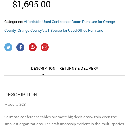
$
1,695.00
Categories:
Affordable, Used Conference Room Furniture for Orange
County
,
Orange County's #1 Source for Used Office Furniture
DESCRIPTION
RETURNS & DELIVERY
DESCRIPTION
Model #:SC8
Sorrento conference tables promote big decisions within even the
smallest organizations. The craftsmanship evident in the multi-species