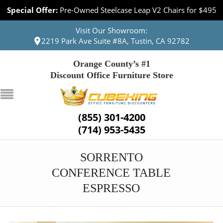
Special Offer:
Pre-Owned Steelcase Leap V2 Chairs for $495
Visit Our Showroom:
2219 Park Ave Suite #8A, Tustin, CA 92782
Orange County’s #1
Discount Office Furniture Store
(855) 301-4200
(714) 953-5435
SORRENTO
CONFERENCE TABLE
ESPRESSO