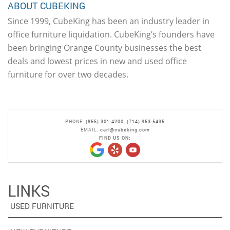
ABOUT CUBEKING
Since 1999, CubeKing has been an industry leader in
office furniture liquidation. CubeKing’s founders have
been bringing Orange County businesses the best
deals and lowest prices in new and used office
furniture for over two decades.
PHONE:
(855) 301-4200
,
(714) 953-5435
EMAIL:
carl@cubeking.com
FIND US ON:
LINKS
USED FURNITURE