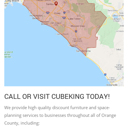
CALL OR VISIT CUBEKING TODAY!
We provide high quality discount furniture and space-
planning services to businesses throughout all of Orange
County, including: