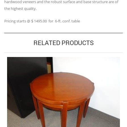
hardwood veneers and the robust surface and base structure are of
the highest quality.
Pricing starts @ $ 1495.00 for 6-ft. conf. table
RELATED PRODUCTS