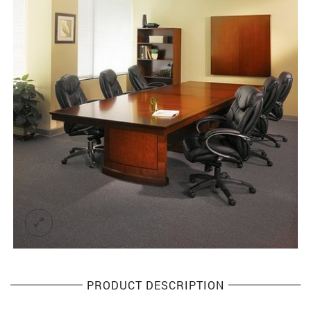
PRODUCT DESCRIPTION