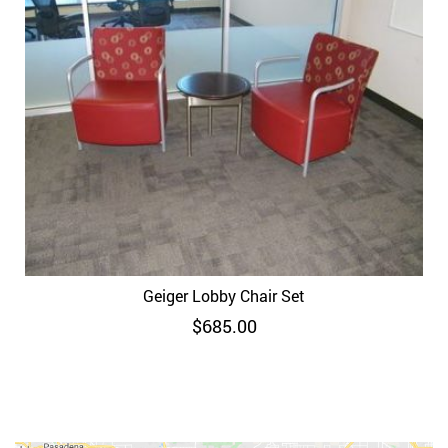
Geiger Lobby Chair Set
$
685.00