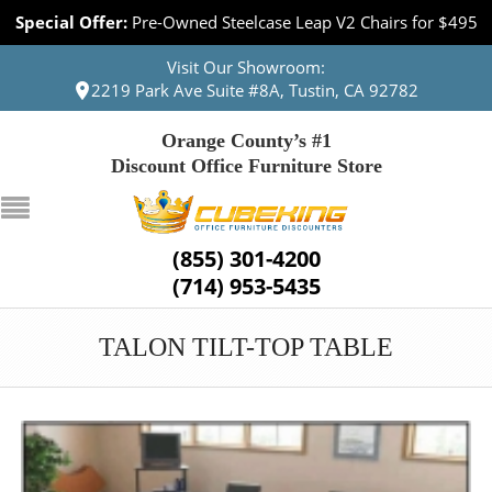
Special Offer:
Pre-Owned Steelcase Leap V2 Chairs for $495
Visit Our Showroom:
2219 Park Ave Suite #8A, Tustin, CA 92782
Orange County’s #1
Discount Office Furniture Store
(855) 301-4200
(714) 953-5435
TALON TILT-TOP TABLE