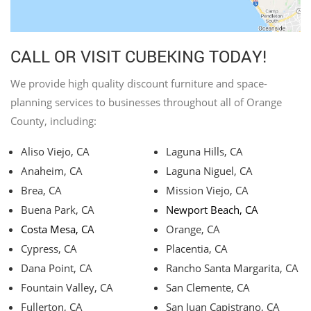
CALL OR VISIT CUBEKING TODAY!
We provide high quality discount furniture and space-
planning services to businesses throughout all of Orange
County, including:
Aliso Viejo, CA
Laguna Hills, CA
Anaheim, CA
Laguna Niguel, CA
Brea, CA
Mission Viejo, CA
Buena Park, CA
Newport Beach, CA
Costa Mesa, CA
Orange, CA
Cypress, CA
Placentia, CA
Dana Point, CA
Rancho Santa Margarita, CA
Fountain Valley, CA
San Clemente, CA
Fullerton, CA
San Juan Capistrano, CA