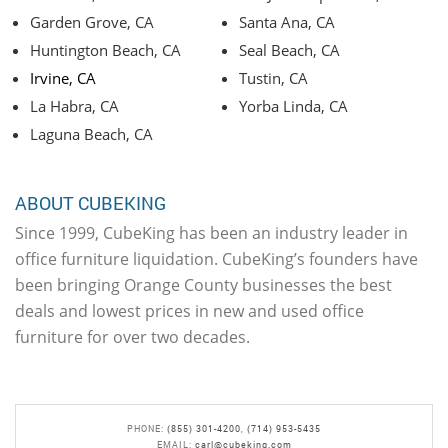
Garden Grove, CA
Santa Ana, CA
Huntington Beach, CA
Seal Beach, CA
Irvine, CA
Tustin, CA
La Habra, CA
Yorba Linda, CA
Laguna Beach, CA
ABOUT CUBEKING
Since 1999, CubeKing has been an industry leader in
office furniture liquidation. CubeKing’s founders have
been bringing Orange County businesses the best
deals and lowest prices in new and used office
furniture for over two decades.
PHONE:
(855) 301-4200
,
(714) 953-5435
EMAIL:
carl@cubeking.com