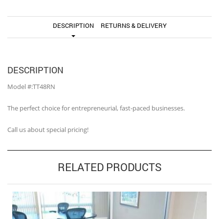
DESCRIPTION
RETURNS & DELIVERY
DESCRIPTION
Model #:TT48RN
The perfect choice for entrepreneurial, fast-paced businesses.
Call us about special pricing!
RELATED PRODUCTS