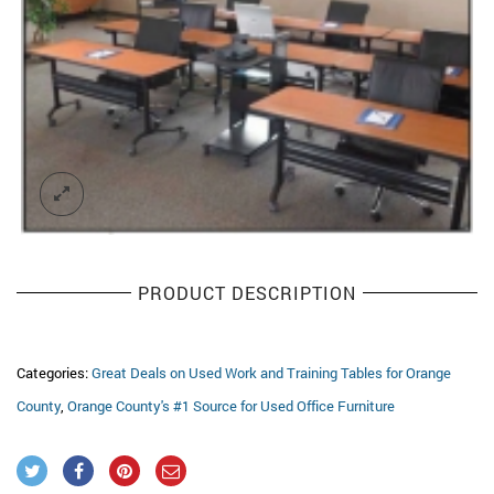
PRODUCT DESCRIPTION
Categories:
Great Deals on Used Work and Training Tables for Orange
County
,
Orange County's #1 Source for Used Office Furniture