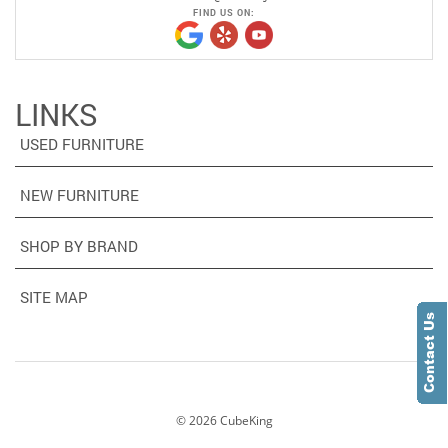
FIND US ON:
LINKS
USED FURNITURE
NEW FURNITURE
SHOP BY BRAND
SITE MAP
©
2026
CubeKing