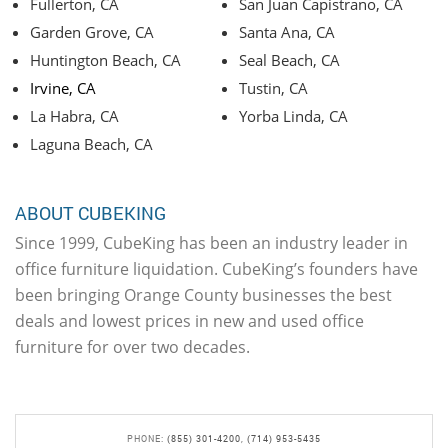
Fullerton, CA
San Juan Capistrano, CA
Garden Grove, CA
Santa Ana, CA
Huntington Beach, CA
Seal Beach, CA
Irvine, CA
Tustin, CA
La Habra, CA
Yorba Linda, CA
Laguna Beach, CA
ABOUT CUBEKING
Since 1999, CubeKing has been an industry leader in
office furniture liquidation. CubeKing’s founders have
been bringing Orange County businesses the best
deals and lowest prices in new and used office
furniture for over two decades.
PHONE:
(855) 301-4200
,
(714) 953-5435