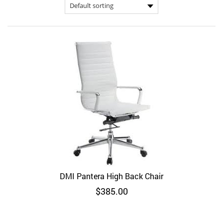
DMI Pantera High Back Chair
$
385.00