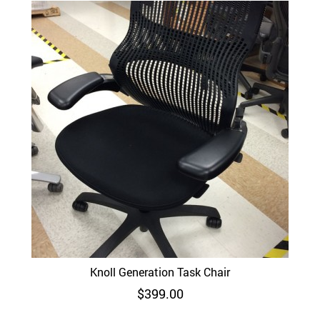
Knoll Generation Task Chair
$
399.00