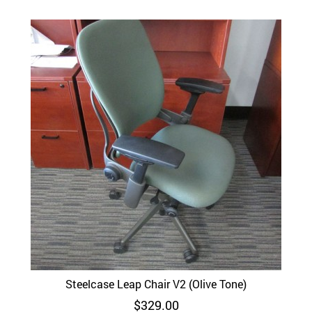
Steelcase Leap Chair V2 (Olive Tone)
$
329.00