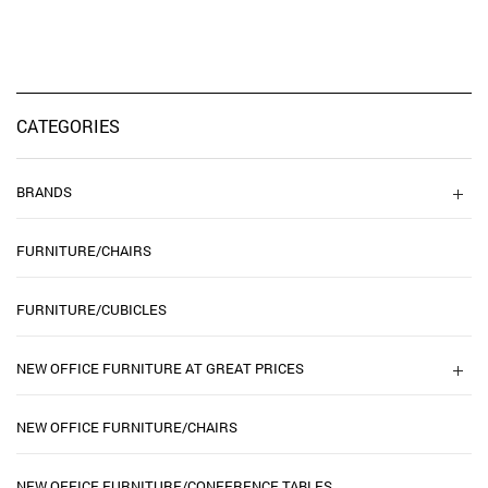
CATEGORIES
BRANDS
FURNITURE/CHAIRS
FURNITURE/CUBICLES
NEW OFFICE FURNITURE AT GREAT PRICES
NEW OFFICE FURNITURE/CHAIRS
NEW OFFICE FURNITURE/CONFERENCE TABLES