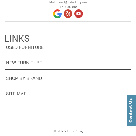
EMAIL:
carl@cubeking.com
FIND US ON:
LINKS
USED FURNITURE
NEW FURNITURE
SHOP BY BRAND
SITE MAP
©
2026
CubeKing