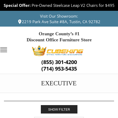
Special Offer:
Pre-Owned Steelcase Leap V2 Chairs for $495
Visit Our Showroom:
2219 Park Ave Suite #8A, Tustin, CA 92782
Orange County’s #1
Discount Office Furniture Store
(855) 301-4200
(714) 953-5435
EXECUTIVE
SHOW FILTER