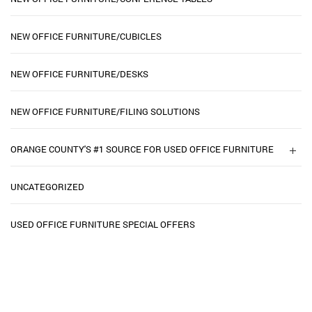
NEW OFFICE FURNITURE/CUBICLES
NEW OFFICE FURNITURE/DESKS
NEW OFFICE FURNITURE/FILING SOLUTIONS
ORANGE COUNTY'S #1 SOURCE FOR USED OFFICE FURNITURE
UNCATEGORIZED
USED OFFICE FURNITURE SPECIAL OFFERS