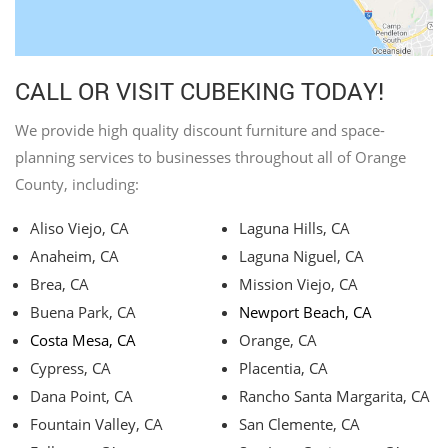
CALL OR VISIT CUBEKING TODAY!
We provide high quality discount furniture and space-
planning services to businesses throughout all of Orange
County, including:
Aliso Viejo, CA
Laguna Hills, CA
Anaheim, CA
Laguna Niguel, CA
Brea, CA
Mission Viejo, CA
Buena Park, CA
Newport Beach, CA
Costa Mesa, CA
Orange, CA
Cypress, CA
Placentia, CA
Dana Point, CA
Rancho Santa Margarita, CA
Fountain Valley, CA
San Clemente, CA