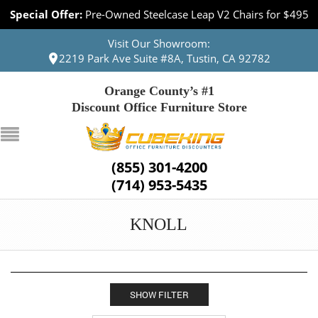
Special Offer:
Pre-Owned Steelcase Leap V2 Chairs for $495
Visit Our Showroom:
2219 Park Ave Suite #8A, Tustin, CA 92782
Orange County’s #1
Discount Office Furniture Store
(855) 301-4200
(714) 953-5435
KNOLL
SHOW FILTER