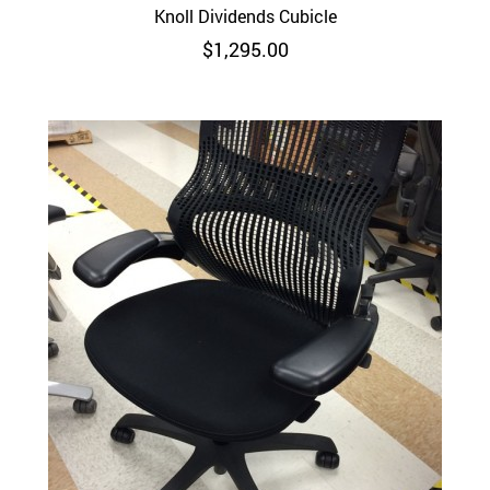
Knoll Dividends Cubicle
$
1,295.00