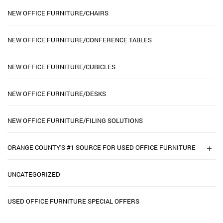
NEW OFFICE FURNITURE/CHAIRS
NEW OFFICE FURNITURE/CONFERENCE TABLES
NEW OFFICE FURNITURE/CUBICLES
NEW OFFICE FURNITURE/DESKS
NEW OFFICE FURNITURE/FILING SOLUTIONS
ORANGE COUNTY'S #1 SOURCE FOR USED OFFICE FURNITURE
UNCATEGORIZED
USED OFFICE FURNITURE SPECIAL OFFERS