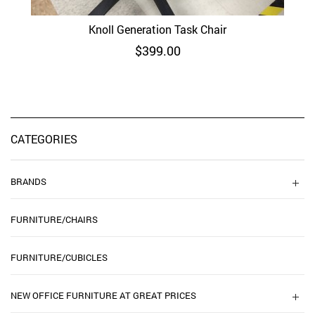
Knoll Generation Task Chair
$
399.00
CATEGORIES
BRANDS
FURNITURE/CHAIRS
FURNITURE/CUBICLES
NEW OFFICE FURNITURE AT GREAT PRICES