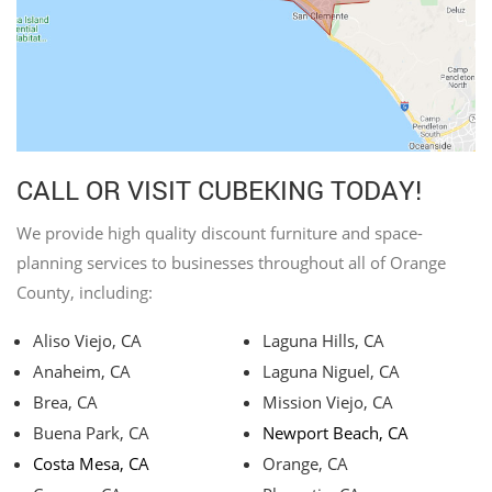
CALL OR VISIT CUBEKING TODAY!
We provide high quality discount furniture and space-
planning services to businesses throughout all of Orange
County, including:
Aliso Viejo, CA
Laguna Hills, CA
Anaheim, CA
Laguna Niguel, CA
Brea, CA
Mission Viejo, CA
Buena Park, CA
Newport Beach, CA
Costa Mesa, CA
Orange, CA