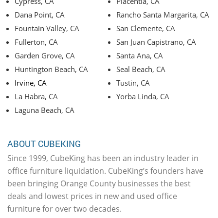
Cypress, CA
Placentia, CA
Dana Point, CA
Rancho Santa Margarita, CA
Fountain Valley, CA
San Clemente, CA
Fullerton, CA
San Juan Capistrano, CA
Garden Grove, CA
Santa Ana, CA
Huntington Beach, CA
Seal Beach, CA
Irvine, CA
Tustin, CA
La Habra, CA
Yorba Linda, CA
Laguna Beach, CA
ABOUT CUBEKING
Since 1999, CubeKing has been an industry leader in
office furniture liquidation. CubeKing’s founders have
been bringing Orange County businesses the best
deals and lowest prices in new and used office
furniture for over two decades.