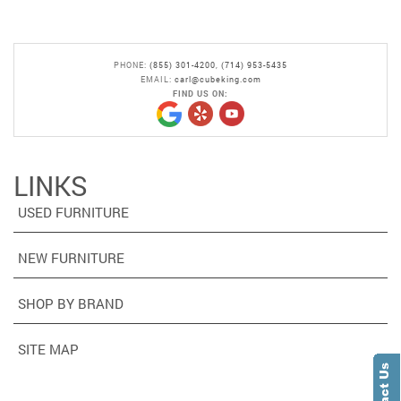
PHONE:
(855) 301-4200
,
(714) 953-5435
EMAIL:
carl@cubeking.com
FIND US ON:
LINKS
USED FURNITURE
NEW FURNITURE
SHOP BY BRAND
SITE MAP