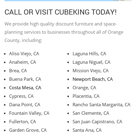
CALL OR VISIT CUBEKING TODAY!
We provide high quality discount furniture and space-
planning services to businesses throughout all of Orange
County, including:
Aliso Viejo, CA
Laguna Hills, CA
Anaheim, CA
Laguna Niguel, CA
Brea, CA
Mission Viejo, CA
Buena Park, CA
Newport Beach, CA
Costa Mesa, CA
Orange, CA
Cypress, CA
Placentia, CA
Dana Point, CA
Rancho Santa Margarita, CA
Fountain Valley, CA
San Clemente, CA
Fullerton, CA
San Juan Capistrano, CA
Garden Grove, CA
Santa Ana, CA