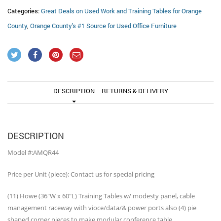
Categories:
Great Deals on Used Work and Training Tables for Orange
County
,
Orange County's #1 Source for Used Office Furniture
DESCRIPTION
RETURNS & DELIVERY
DESCRIPTION
Model #:AMQR44
Price per Unit (piece): Contact us for special pricing
(11) Howe (36″W x 60″L) Training Tables w/ modesty panel, cable
management raceway with vioce/data/& power ports also (4) pie
shaped corner pieces to make modular conference table.