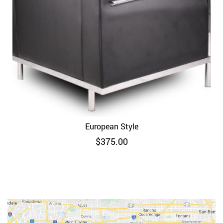
European Style
$
375.00