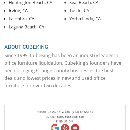
Huntington Beach, CA
Seal Beach, CA
Irvine, CA
Tustin, CA
La Habra, CA
Yorba Linda, CA
Laguna Beach, CA
ABOUT CUBEKING
Since 1999, CubeKing has been an industry leader in
office furniture liquidation. CubeKing’s founders have
been bringing Orange County businesses the best
deals and lowest prices in new and used office
furniture for over two decades.
PHONE:
(855) 301-4200
,
(714) 953-5435
EMAIL:
carl@cubeking.com
FIND US ON: