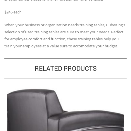
$245 each
When your business or organization needs training tables, CubeKing’s
selection of used training tables are sure to meet your needs. Perfect
for employee comfort and function, these training tables help you
train your employees at a value sure to accomodate your budget.
RELATED PRODUCTS