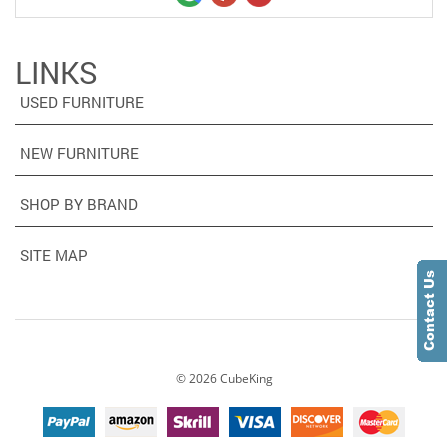
LINKS
USED FURNITURE
NEW FURNITURE
SHOP BY BRAND
SITE MAP
©
2026
CubeKing