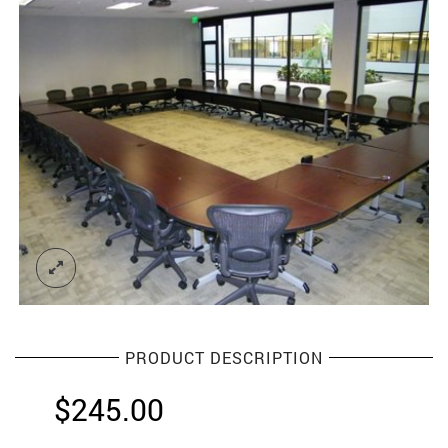
PRODUCT DESCRIPTION
$
245.00