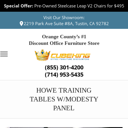
Special Offer:
Pre-Owned Steelcase Leap V2 Chairs for $495
Visit Our Showroom:
2219 Park Ave Suite #8A, Tustin, CA 92782
Orange County’s #1
Discount Office Furniture Store
(855) 301-4200
(714) 953-5435
HOWE TRAINING
TABLES W/MODESTY
PANEL