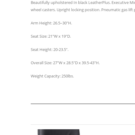
Beautifully upholstered In black LeatherPlus. Executive Mi
wheel casters. Upright locking position. Pneumatic gas lift 
Arm Height: 26.5–30″H.
Seat Size: 21″W x 19″D.
Seat Height: 20-23.5″.
Overall Size: 27″W x 28.5″D x 39.5-43″H.
Weight Capacity: 250lbs.