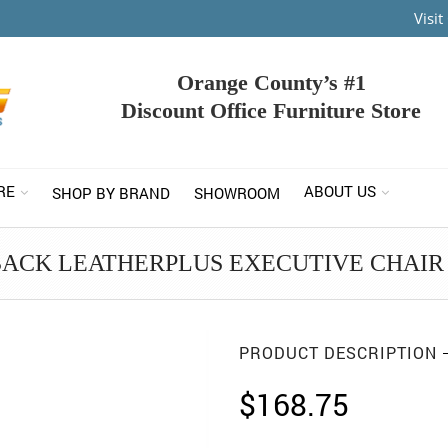
Visi
Orange County’s #1
Discount Office Furniture Store
RE
ABOUT US
SHOP BY BRAND
SHOWROOM
BACK LEATHERPLUS EXECUTIVE CHAIR 
PRODUCT DESCRIPTION
$
168.75