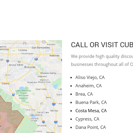
CALL OR VISIT CU
We provide high quality discou
businesses throughout all of 
Aliso Viejo, CA
Anaheim, CA
Brea, CA
Buena Park, CA
Costa Mesa, CA
Cypress, CA
Dana Point, CA