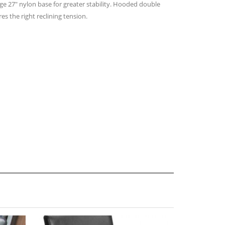
ge 27″ nylon base for greater stability. Hooded double
es the right reclining tension.