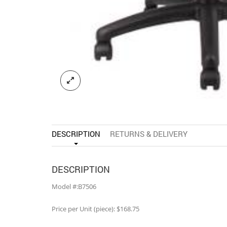
DESCRIPTION
RETURNS & DELIVERY
DESCRIPTION
Model #:B7506
Price per Unit (piece): $168.75