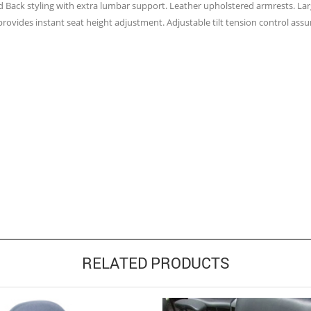
d Back styling with extra lumbar support. Leather upholstered armrests. Lar
provides instant seat height adjustment. Adjustable tilt tension control assur
RELATED PRODUCTS