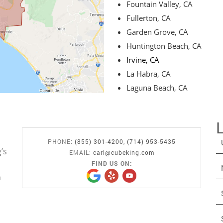
Fountain Valley, CA
Fullerton, CA
Garden Grove, CA
Huntington Beach, CA
Irvine, CA
La Habra, CA
Laguna Beach, CA
PHONE:
(855) 301-4200
,
(714) 953-5435
’s
EMAIL:
carl@cubeking.com
FIND US ON:
n