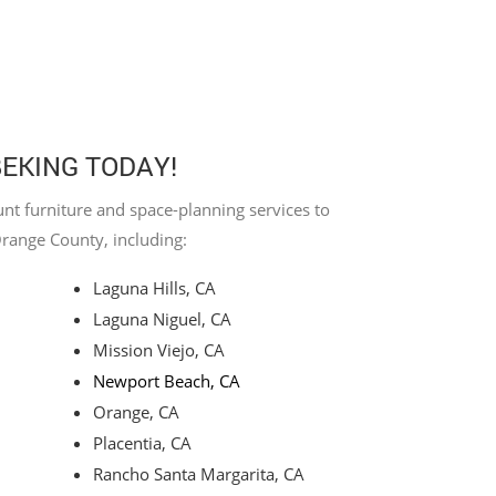
BEKING TODAY!
nt furniture and space-planning services to
Orange County, including:
Laguna Hills, CA
Laguna Niguel, CA
Mission Viejo, CA
Newport Beach, CA
Orange, CA
Placentia, CA
Rancho Santa Margarita, CA