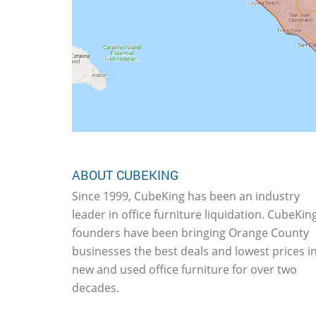
ABOUT CUBEKING
Since 1999, CubeKing has been an industry
leader in office furniture liquidation. CubeKing
founders have been bringing Orange County
businesses the best deals and lowest prices i
new and used office furniture for over two
decades.