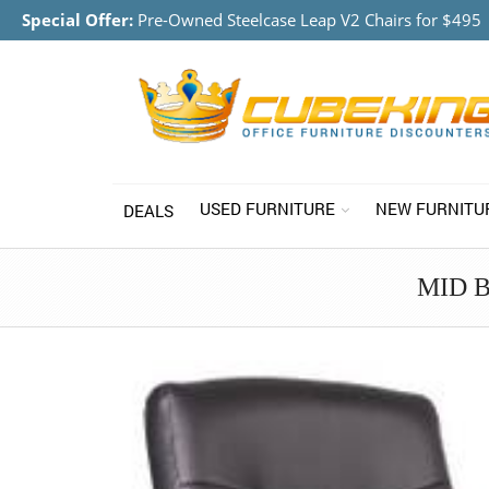
Special Offer:
Pre-Owned Steelcase Leap V2 Chairs for $495
USED FURNITURE
NEW FURNITU
DEALS
MID 