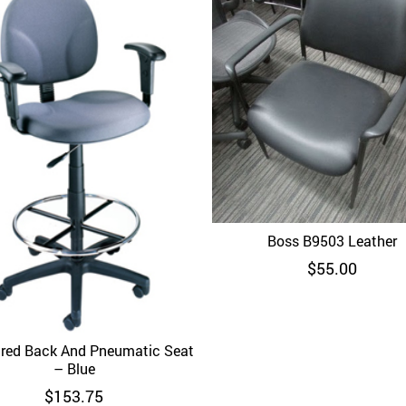
Boss B9503 Leather
Quick View
$
55.00
red Back And Pneumatic Seat
Quick View
– Blue
$
153.75