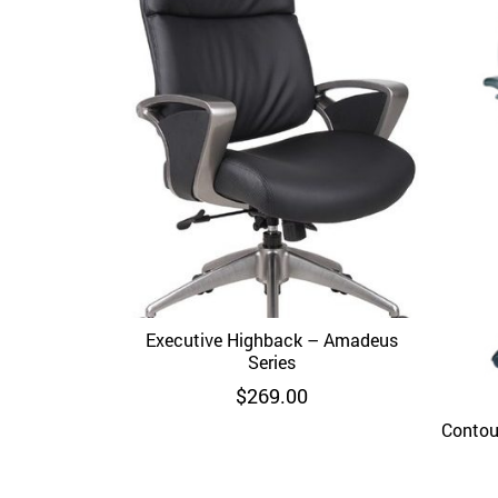
Executive Highback – Amadeus
Quick View
Series
$
269.00
Contou