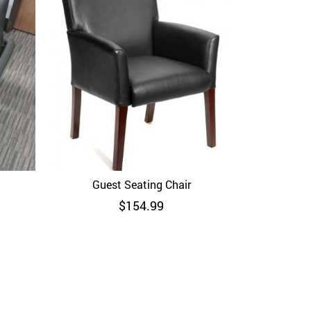
Boss B6706
Guest Seating Chair
Quick View
$
154.99