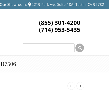
t Our Showroom:
2219 Park Ave Suite #8A, Tustin, CA 92782
(855) 301-4200
(714) 953-5435
B7506