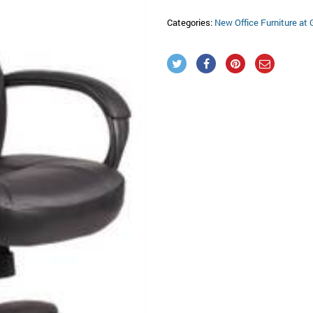
Categories:
New Office Furniture at 