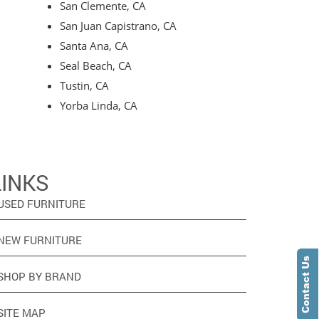
San Clemente, CA
San Juan Capistrano, CA
Santa Ana, CA
Seal Beach, CA
Tustin, CA
Yorba Linda, CA
LINKS
USED FURNITURE
NEW FURNITURE
SHOP BY BRAND
SITE MAP