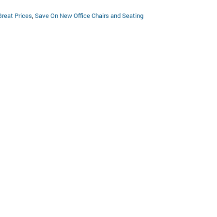
Great Prices
,
Save On New Office Chairs and Seating