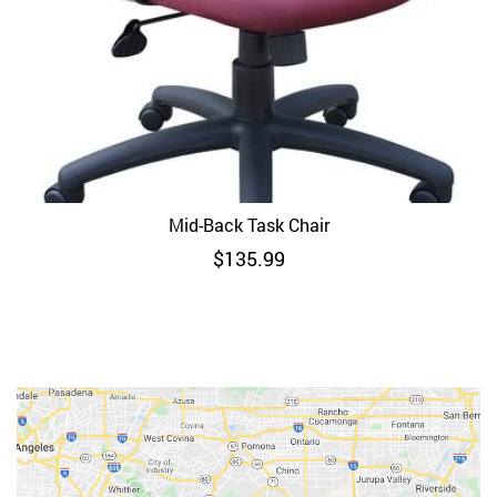
Mid-Back Task Chair
$
135.99