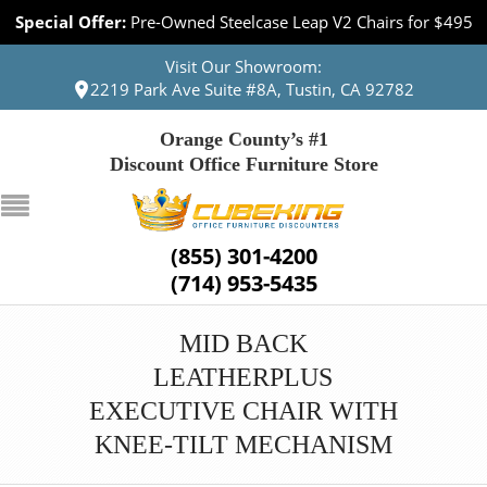
Special Offer:
Pre-Owned Steelcase Leap V2 Chairs for $495
Visit Our Showroom:
2219 Park Ave Suite #8A, Tustin, CA 92782
Orange County’s #1
Discount Office Furniture Store
(855) 301-4200
(714) 953-5435
MID BACK
LEATHERPLUS
EXECUTIVE CHAIR WITH
KNEE-TILT MECHANISM