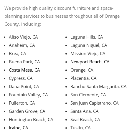
We provide high quality discount furniture and space-
planning services to businesses throughout all of Orange
County, including:
Aliso Viejo, CA
Laguna Hills, CA
Anaheim, CA
Laguna Niguel, CA
Brea, CA
Mission Viejo, CA
Buena Park, CA
Newport Beach, CA
Costa Mesa, CA
Orange, CA
Cypress, CA
Placentia, CA
Dana Point, CA
Rancho Santa Margarita, CA
Fountain Valley, CA
San Clemente, CA
Fullerton, CA
San Juan Capistrano, CA
Garden Grove, CA
Santa Ana, CA
Huntington Beach, CA
Seal Beach, CA
Irvine, CA
Tustin, CA