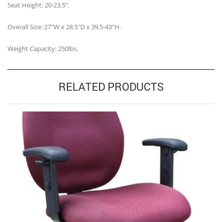
Seat Height: 20-23.5″.
Overall Size: 27″W x 28.5″D x 39.5-43″H.
Weight Capacity: 250lbs.
RELATED PRODUCTS