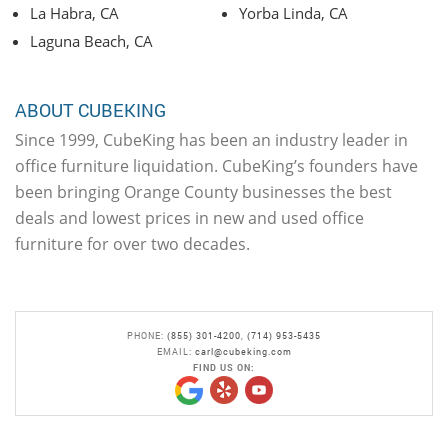
La Habra, CA
Yorba Linda, CA
Laguna Beach, CA
ABOUT CUBEKING
Since 1999, CubeKing has been an industry leader in
office furniture liquidation. CubeKing’s founders have
been bringing Orange County businesses the best
deals and lowest prices in new and used office
furniture for over two decades.
PHONE:
(855) 301-4200
,
(714) 953-5435
EMAIL:
carl@cubeking.com
FIND US ON: