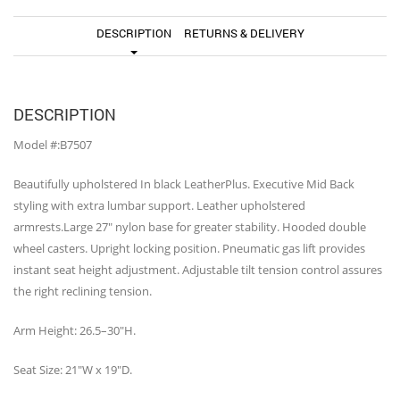
DESCRIPTION
RETURNS & DELIVERY
DESCRIPTION
Model #:B7507
Beautifully upholstered In black LeatherPlus. Executive Mid Back
styling with extra lumbar support. Leather upholstered
armrests.Large 27″ nylon base for greater stability. Hooded double
wheel casters. Upright locking position. Pneumatic gas lift provides
instant seat height adjustment. Adjustable tilt tension control assures
the right reclining tension.
Arm Height: 26.5–30″H.
Seat Size: 21″W x 19″D.