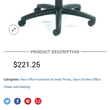
PRODUCT DESCRIPTION
$
221.25
Categories:
New Office Furniture at Great Prices
,
Save On New Office
Chairs and Seating