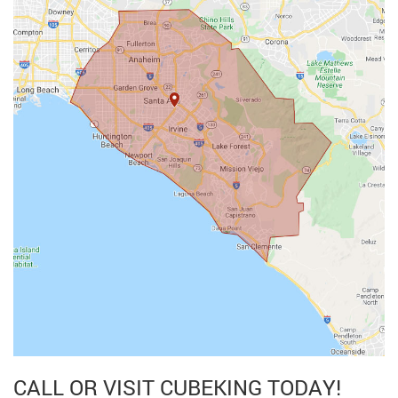
CALL OR VISIT CUBEKING TODAY!