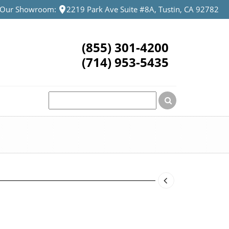
t Our Showroom:
2219 Park Ave Suite #8A, Tustin, CA 92782
(855) 301-4200
(714) 953-5435
urrent
rice