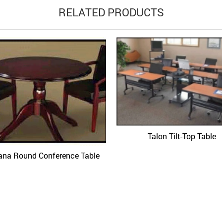
RELATED PRODUCTS
Talon Tilt-Top Table
Quick View
ana Round Conference Table
Quick View