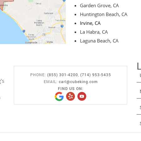
Garden Grove, CA
Huntington Beach, CA
Irvine, CA
La Habra, CA
Laguna Beach, CA
PHONE:
(855) 301-4200
,
(714) 953-5435
’s
EMAIL:
carl@cubeking.com
FIND US ON:
n