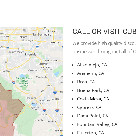
CALL OR VISIT CU
We provide high quality discou
businesses throughout all of 
Aliso Viejo, CA
Anaheim, CA
Brea, CA
Buena Park, CA
Costa Mesa, CA
Cypress, CA
Dana Point, CA
Fountain Valley, CA
Fullerton, CA