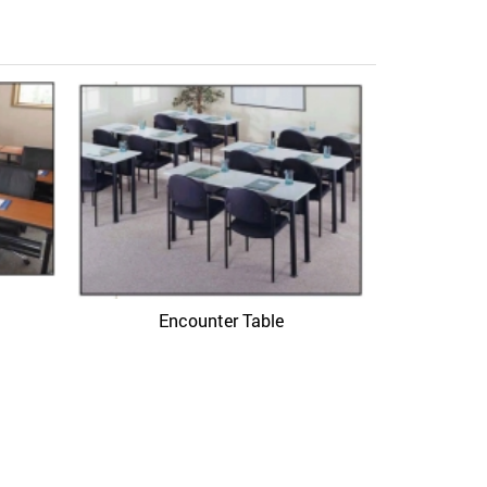
Hawor
Encounter Table
Quick View