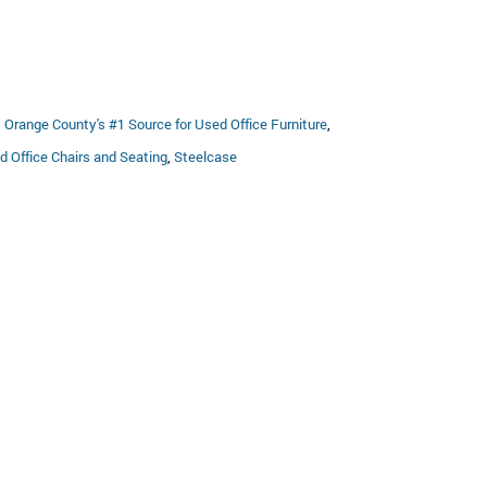
:
695.00.
,
Orange County's #1 Source for Used Office Furniture
,
d Office Chairs and Seating
,
Steelcase