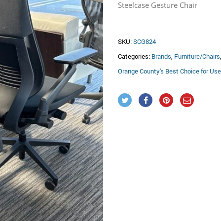
was:
is
Steelcase Gesture Chair
$895.00.
$
SKU:
SCG824
Categories:
Brands
,
Furniture/Chairs
Orange County's Best Choice for Use