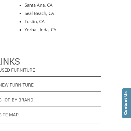
Santa Ana, CA
Seal Beach, CA
Tustin, CA
Yorba Linda, CA
LINKS
USED FURNITURE
NEW FURNITURE
SHOP BY BRAND
SITE MAP