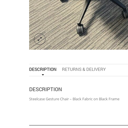
DESCRIPTION
RETURNS & DELIVERY
DESCRIPTION
Steelcase Gesture Chair – Black Fabric on Black Frame