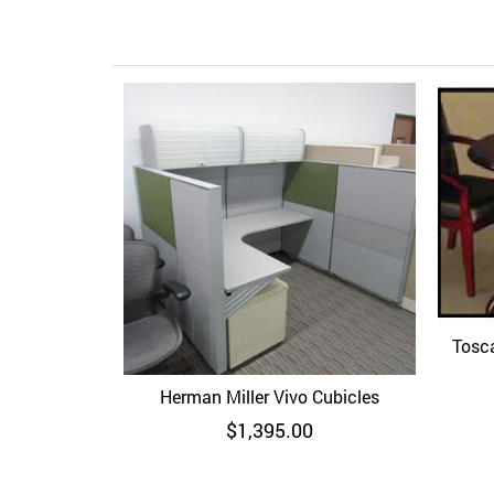
Tosc
Herman Miller Vivo Cubicles
Quick View
$
1,395.00