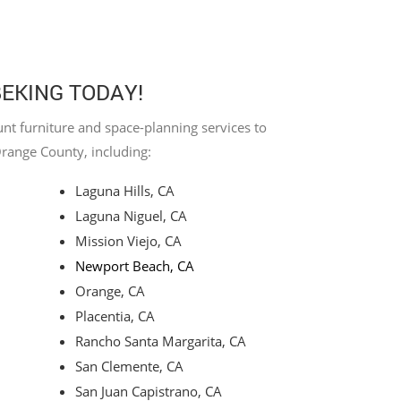
BEKING TODAY!
nt furniture and space-planning services to
Orange County, including:
Laguna Hills, CA
Laguna Niguel, CA
Mission Viejo, CA
Newport Beach, CA
Orange, CA
Placentia, CA
Rancho Santa Margarita, CA
San Clemente, CA
San Juan Capistrano, CA