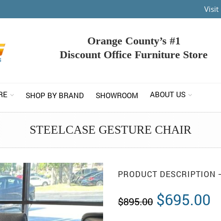
Visi
Orange County’s #1
Discount Office Furniture Store
RE
ABOUT US
SHOP BY BRAND
SHOWROOM
STEELCASE GESTURE CHAIR
PRODUCT DESCRIPTION
Original
C
$
695.00
$
895.00
price
p