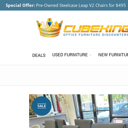
Special Offer:
Pre-Owned Steelcase Leap V2 Chairs for $495
USED FURNITURE
NEW FURNITU
DEALS
SALE