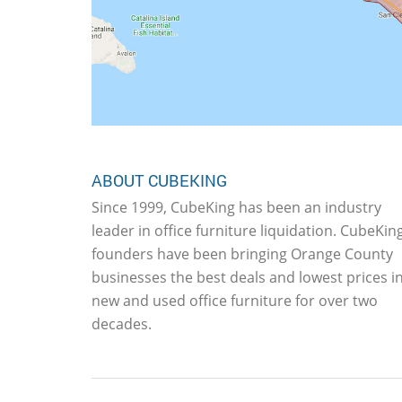
ABOUT CUBEKING
Since 1999, CubeKing has been an industry
leader in office furniture liquidation. CubeKing
founders have been bringing Orange County
businesses the best deals and lowest prices i
new and used office furniture for over two
decades.