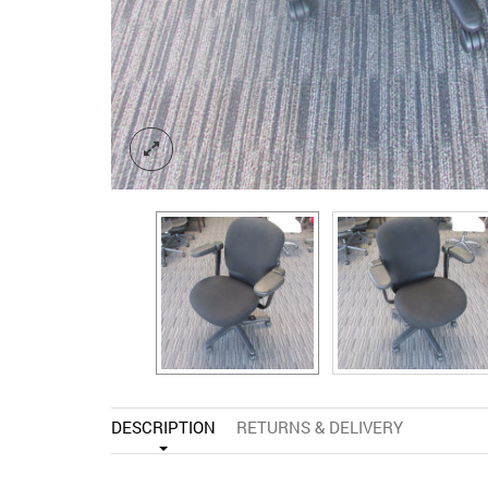
DESCRIPTION
RETURNS & DELIVERY