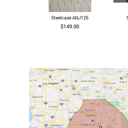
Steelcase ANJ125
Quick View
$
149.00