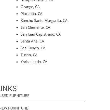
Orange, CA
Placentia, CA
Rancho Santa Margarita, CA
San Clemente, CA
San Juan Capistrano, CA
Santa Ana, CA
Seal Beach, CA
Tustin, CA
Yorba Linda, CA
LINKS
USED FURNITURE
NEW FURNITURE