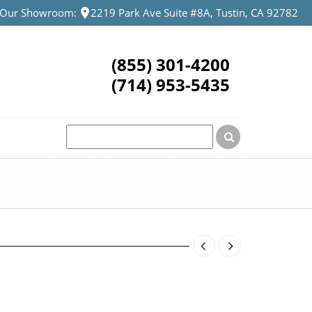
t Our Showroom:
2219 Park Ave Suite #8A, Tustin, CA 92782
(855) 301-4200
(714) 953-5435