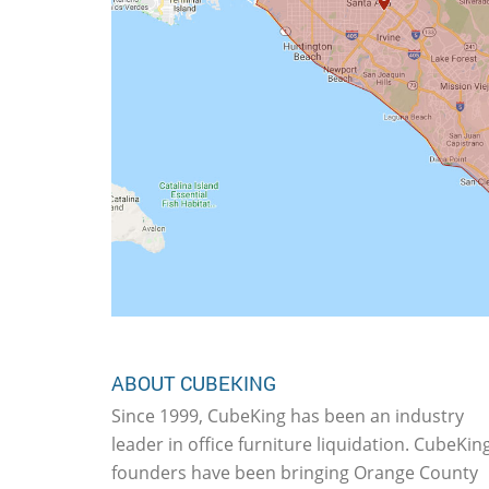
ABOUT CUBEKING
Since 1999, CubeKing has been an industry
leader in office furniture liquidation. CubeKing
founders have been bringing Orange County