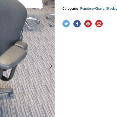
Categories:
Furniture/Chairs
,
Steelc