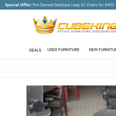
Special Offer:
Pre-Owned Steelcase Leap V2 Chairs for $495
USED FURNITURE
NEW FURNITU
DEALS