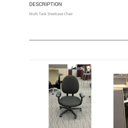
DESCRIPTION
Multi Task Steelcase Chair