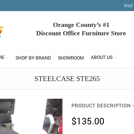
Visi
Orange County’s #1
Discount Office Furniture Store
RE
ABOUT US
SHOP BY BRAND
SHOWROOM
STEELCASE STE265
PRODUCT DESCRIPTION
$
135.00