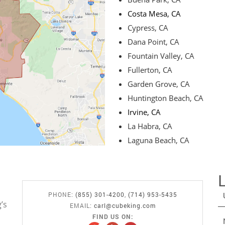
Costa Mesa, CA
Cypress, CA
Dana Point, CA
Fountain Valley, CA
Fullerton, CA
Garden Grove, CA
Huntington Beach, CA
Irvine, CA
La Habra, CA
Laguna Beach, CA
PHONE:
(855) 301-4200
,
(714) 953-5435
’s
EMAIL:
carl@cubeking.com
FIND US ON: