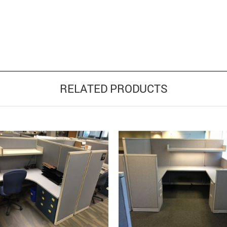
RELATED PRODUCTS