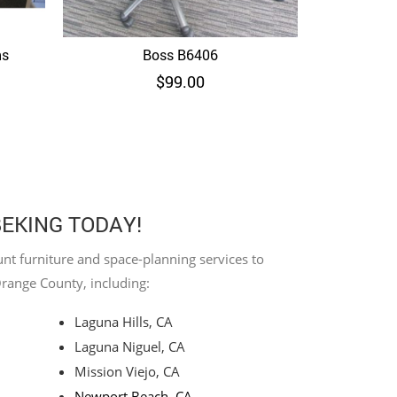
ns
Boss B6406
Quick View
$
99.00
BEKING TODAY!
nt furniture and space-planning services to
Orange County, including:
Laguna Hills, CA
Laguna Niguel, CA
Mission Viejo, CA
Newport Beach, CA