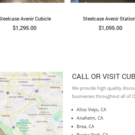
Steelcase Avenir Cubicle
Quick View
Steelcase Avenir Statio
Quick View
$
1,295.00
$
1,095.00
CALL OR VISIT CU
We provide high quality discou
businesses throughout all of 
Aliso Viejo, CA
Anaheim, CA
Brea, CA
Buena Park, CA